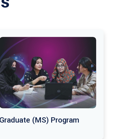
ms
Graduate (MS) Program