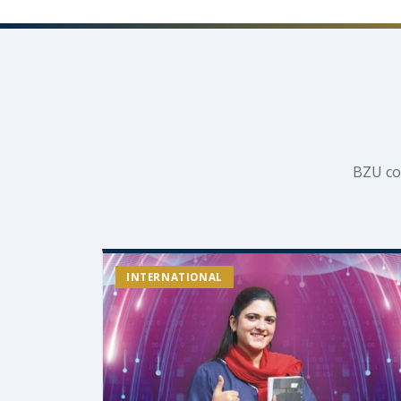
BZU co
INTERNATIONAL