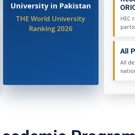
University in Pakistan
ORI
THE World University
HEC r
parti
Ranking 2026
All 
All d
natio