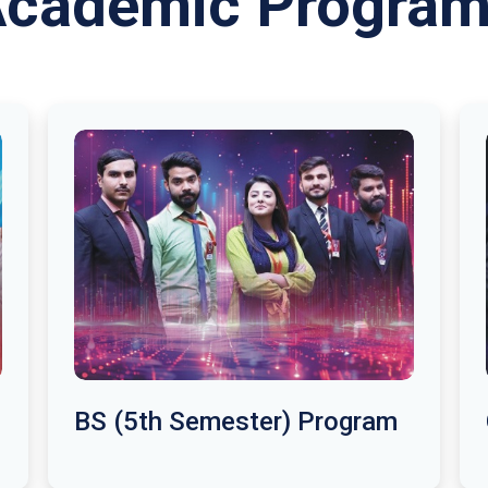
cademic Progra
BS (5th Semester) Program