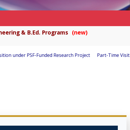
gineering & B.Ed. Programs
(new)
rch Project
Part-Time Visiting Faculty Required – Fall 202