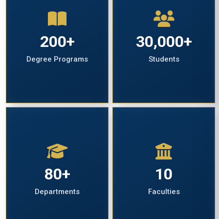
200+
30,000+
Degree Programs
Students
80+
10
Departments
Faculties