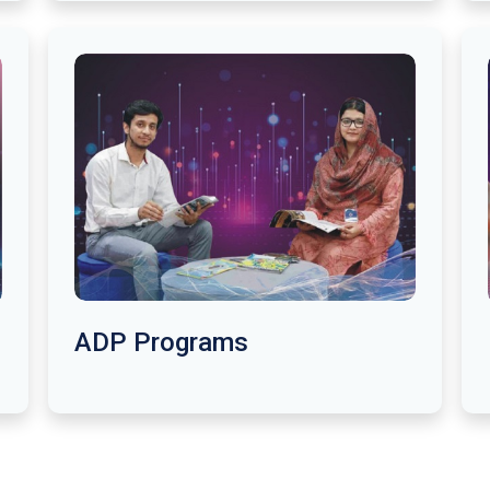
ADP Programs