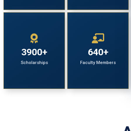
3900+
640+
Scholarships
Faculty Members