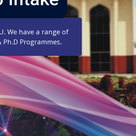
ZU. We have a range of
& Ph.D Programmes.