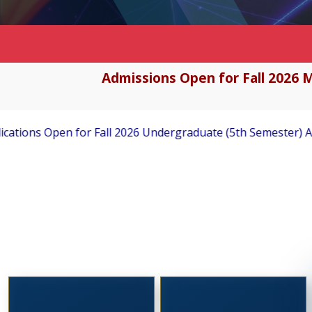
Admissions Open for Fall 2026 M
ndergraduate (5th Semester) Admissions
Applications Inv