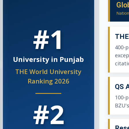
Glo
Nation
#1
THE 
400-p
excep
University in Punjab
citati
THE World University
Ranking 2026
QS A
100-p
#2
BZU's
Rese