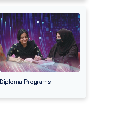
Diploma Programs