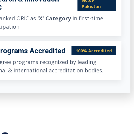
No.09
C
Pakistan
anked ORIC as
'X' Category
in first-time
cipation.
Programs Accredited
100% Accredited
egree programs recognized by leading
nal & international accreditation bodies.