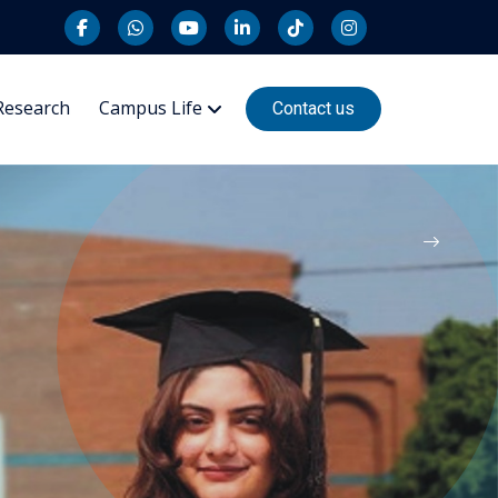
Research
Campus Life
Contact us