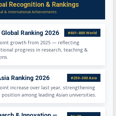
bal Recognition & Rankings
al & International Achievements
Global Ranking 2026
#601–800 World
oint growth from 2025 — reflecting
tional progress in research, teaching &
ons.
sia Ranking 2026
#250–300 Asia
oint increase over last year, strengthening
 position among leading Asian universities.
arch & Innovation —