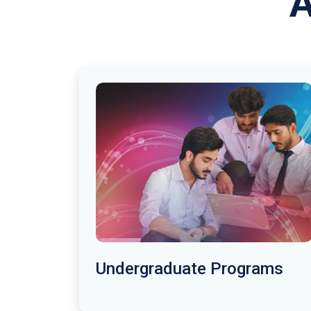
A
Undergraduate Programs