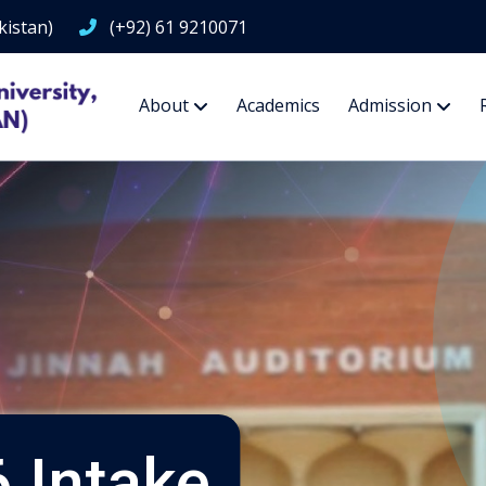
kistan)
(+92) 61 9210071
About
Academics
Admission
 Intake