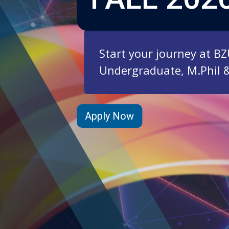
Start your journey at B
Undergraduate, M.Phil 
Apply Now