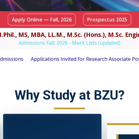
Apply Online — Fall, 2026
Prospectus 2025
.Phil., MS, MBA, LL.M., M.Sc. (Hons.), M.Sc. En
Admissions Fall, 2026 - Merit Lists (updated)
ited for Research Associate Position under PSF-Funded Resea
Why Study at BZU?