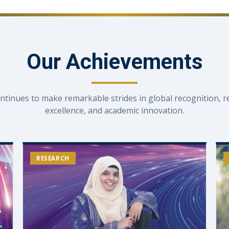
Our Achievements
ntinues to make remarkable strides in global recognition, r
excellence, and academic innovation.
RESEARCH