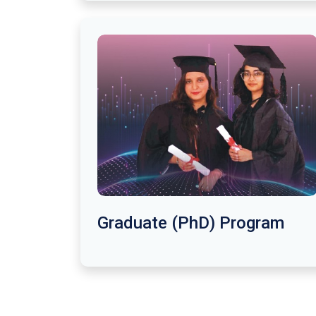
Graduate (PhD) Program