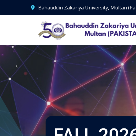
Bahauddin Zakariya University, Multan (Pa
FALL 2026