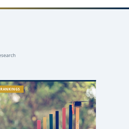
esearch
RANKINGS