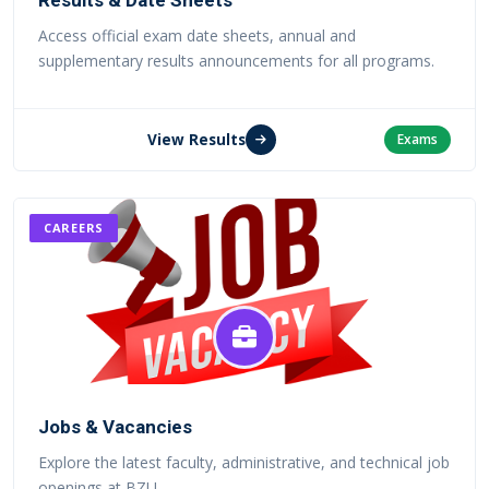
Results & Date Sheets
Access official exam date sheets, annual and
supplementary results announcements for all programs.
View Results
Exams
CAREERS
Jobs & Vacancies
Explore the latest faculty, administrative, and technical job
openings at BZU.