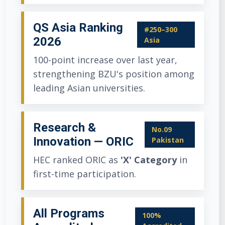
QS Asia Ranking
#250–300
2026
Asia
100-point increase over last year,
strengthening BZU's position among
leading Asian universities.
Research &
No.09
Innovation — ORIC
Pakistan
HEC ranked ORIC as
'X' Category
in
first-time participation.
All Programs
100%