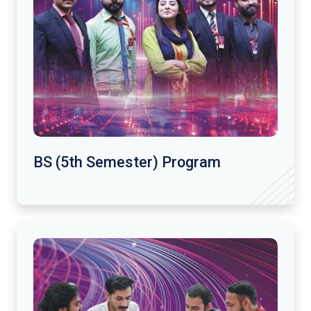
BS (5th Semester) Program