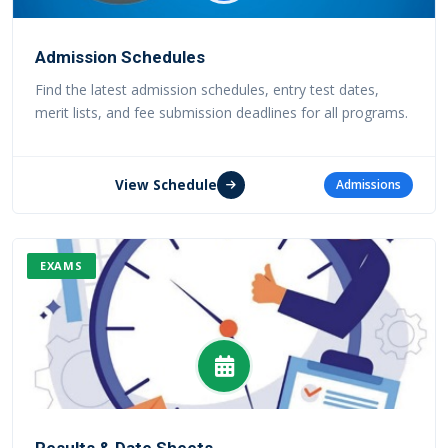
Admission Schedules
Find the latest admission schedules, entry test dates,
merit lists, and fee submission deadlines for all programs.
View Schedule
Admissions
EXAMS