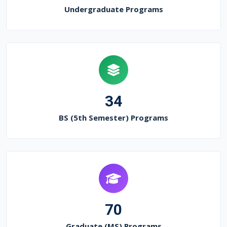
Undergraduate Programs
34
BS (5th Semester) Programs
70
Graduate (MS) Programs