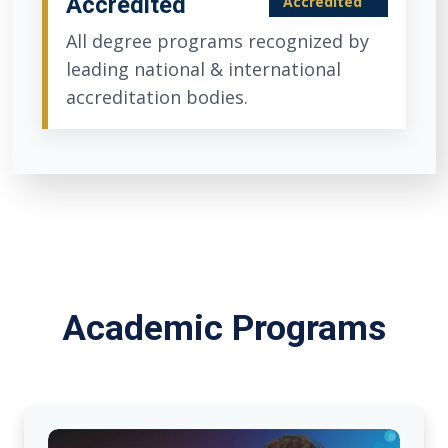
Accredited
Accredited
All degree programs recognized by
leading national & international
accreditation bodies.
Academic Programs