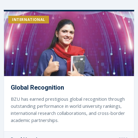
INTERNATIONAL
Global Recognition
BZU has earned prestigious global recognition through
outstanding performance in world university rankings,
international research collaborations, and cross-border
academic partnerships.