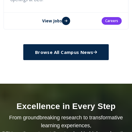
View Jobs
Careers
Browse All Campus News
Excellence in Every Step
From groundbreaking research to transformative
learning experiences,