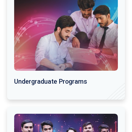
Undergraduate Programs