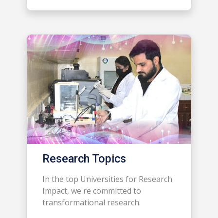
Research Topics
In the top Universities for Research
Impact, we're committed to
transformational research.