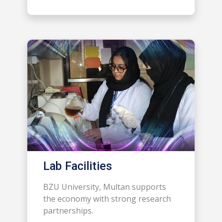
Lab Facilities
BZU University, Multan supports
the economy with strong research
partnerships.