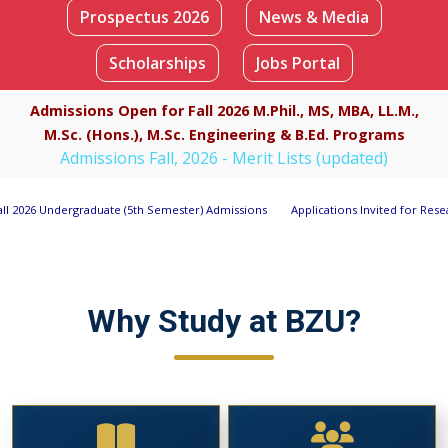
Prospectus 2026
News & Media
Scholarships
Jobs Portal
Apply Now
Admissions Open for Fall 2026 M.Phil., MS, MBA, LL.M.,
M.Sc. (Hons.), M.Sc. Engineering & B.Ed. Programs
Admissions Fall, 2026 - Merit Lists (updated)
 (5th Semester) Admissions
Applications Invited for Research Associate Positi
Why Study at BZU?