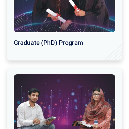
Graduate (PhD) Program