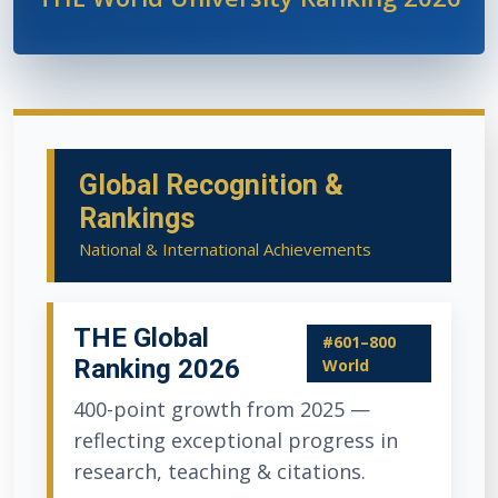
Global Recognition &
Rankings
National & International Achievements
THE Global
#601–800
Ranking 2026
World
400-point growth from 2025 —
reflecting exceptional progress in
research, teaching & citations.