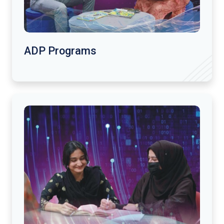
ADP Programs