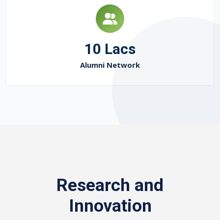
10 Lacs
Alumni Network
Research and
Innovation