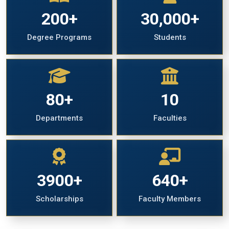
200+
30,000+
Degree Programs
Students
80+
10
Departments
Faculties
3900+
640+
Scholarships
Faculty Members