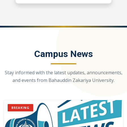
Campus News
Stay informed with the latest updates, announcements,
and events from Bahauddin Zakariya University.
BREAKING