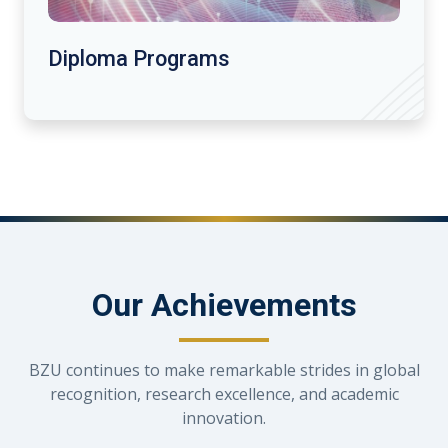
Diploma Programs
Our Achievements
BZU continues to make remarkable strides in global
recognition, research excellence, and academic
innovation.