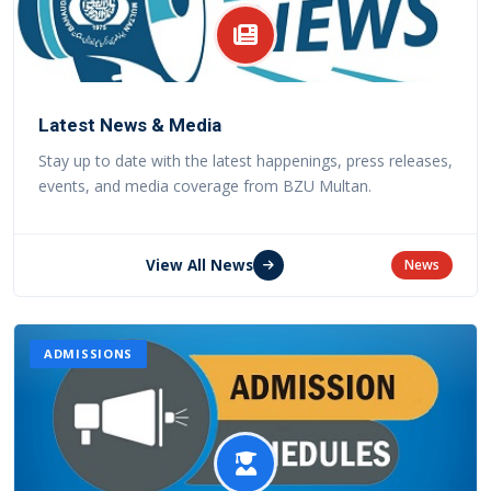
Latest News & Media
Stay up to date with the latest happenings, press releases,
events, and media coverage from BZU Multan.
View All News
News
ADMISSIONS