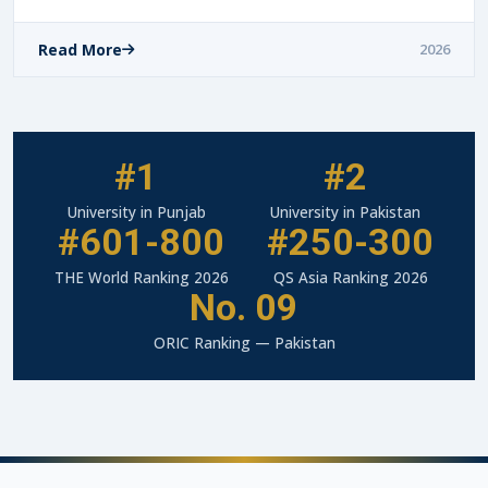
Read More
2026
#1
#2
University in Punjab
University in Pakistan
#601-800
#250-300
THE World Ranking 2026
QS Asia Ranking 2026
No. 09
ORIC Ranking — Pakistan