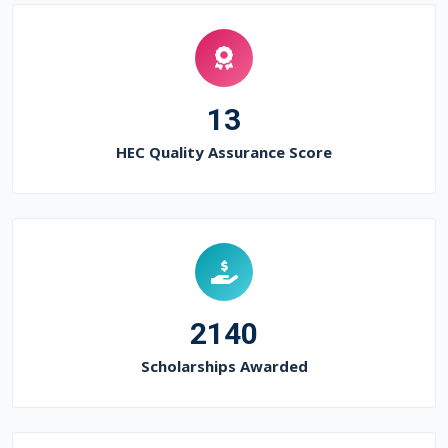
13
HEC Quality Assurance Score
2140
Scholarships Awarded