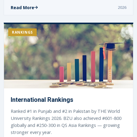
Read More
2026
RANKINGS
International Rankings
Ranked #1 in Punjab and #2 in Pakistan by THE World
University Rankings 2026. BZU also achieved #601-800
globally and #250-300 in QS Asia Rankings — growing
stronger every year.