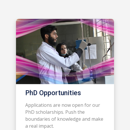
PhD Opportunities
Applications are now open for our
PhD scholarships. Push the
boundaries of knowledge and make
a real impact.