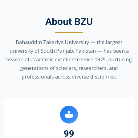
About BZU
Bahauddin Zakariya University — the largest
university of South Punjab, Pakistan — has been a
beacon of academic excellence since 1975, nurturing
generations of scholars, researchers, and
professionals across diverse disciplines.
99