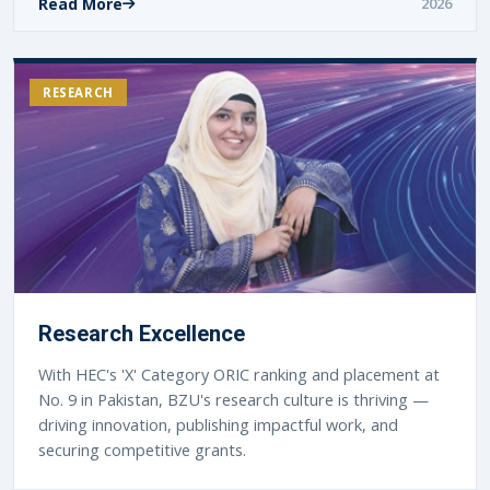
Read More
2026
RESEARCH
Research Excellence
With HEC's 'X' Category ORIC ranking and placement at
No. 9 in Pakistan, BZU's research culture is thriving —
driving innovation, publishing impactful work, and
securing competitive grants.