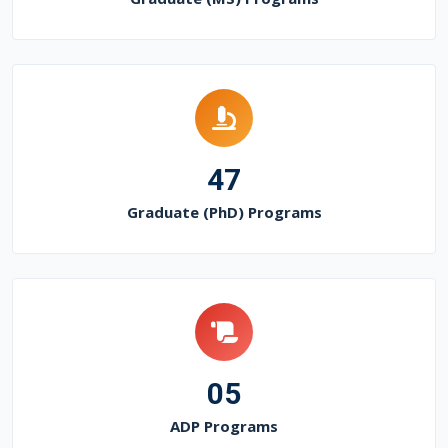
47
Graduate (PhD) Programs
05
ADP Programs