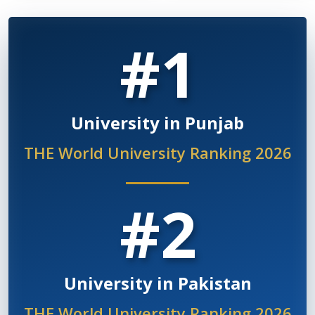
#1
University in Punjab
THE World University Ranking 2026
#2
University in Pakistan
THE World University Ranking 2026