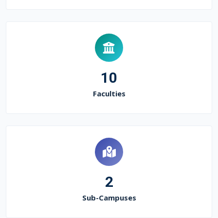
10
Faculties
2
Sub-Campuses