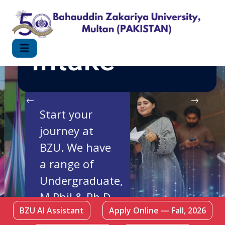
FALL 2026
Intake
Start your
journey at
BZU. We have
a range of
Undergraduate,
M.Phil & Ph.D
BZU AI Assistant
Apply Online — Fall, 2026
Programmes.