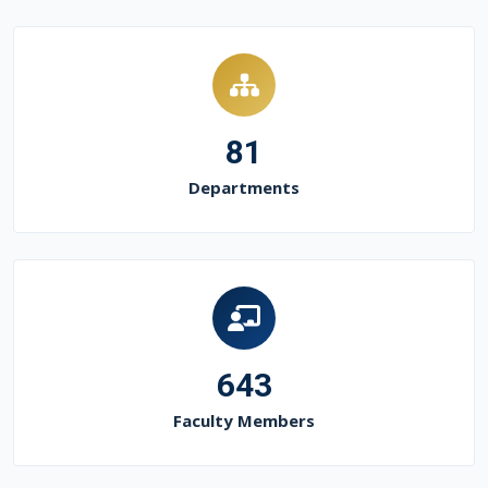
81
Departments
643
Faculty Members