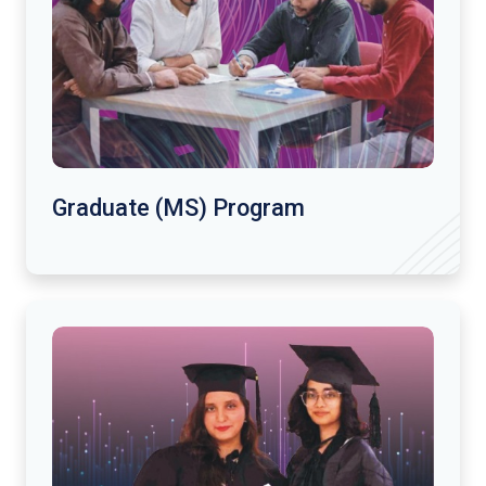
Graduate (MS) Program