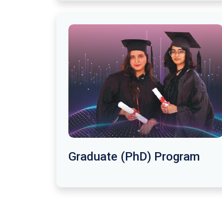
Graduate (PhD) Program