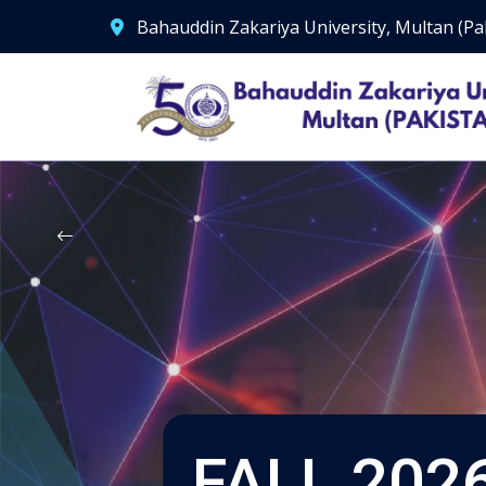
Bahauddin Zakariya University, Multan (Pa
FALL 2026