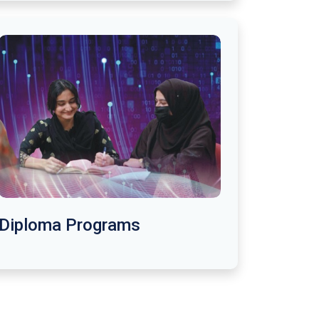
Diploma Programs