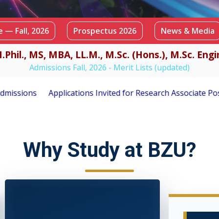
 — Fall, 2026
Prospectus 2026
News & Media
.Phil., MS, MBA, LL.M., M.Sc. (Hons.), M.Sc. En
Admissions Fall, 2026 - Merit Lists (updated)
d for Research Associate Position under PSF-Funded Research
Why Study at BZU?