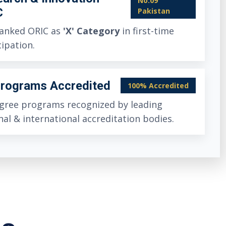
No.09
C
Pakistan
anked ORIC as
'X' Category
in first-time
cipation.
Programs Accredited
100% Accredited
egree programs recognized by leading
nal & international accreditation bodies.