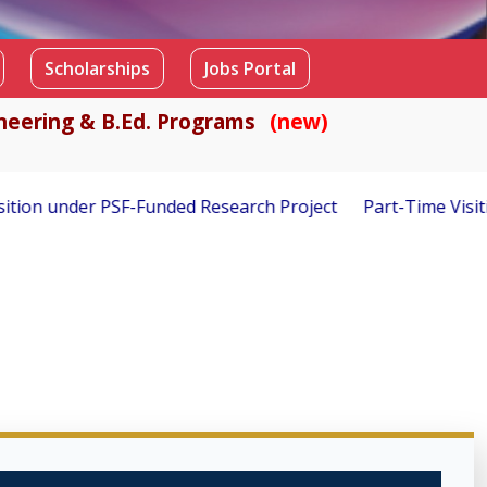
Scholarships
Jobs Portal
gineering & B.Ed. Programs
(new)
 Project
Part-Time Visiting Faculty Required – Fall 2026