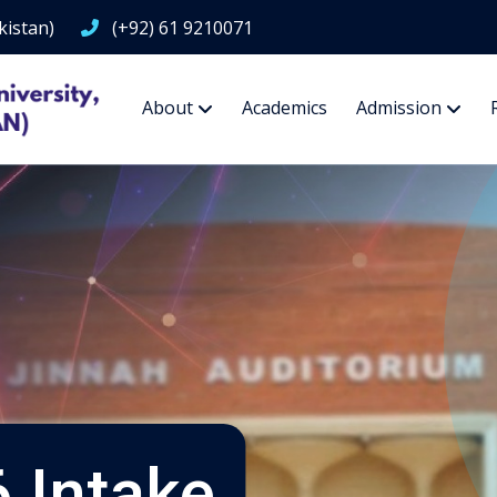
kistan)
(+92) 61 9210071
About
Academics
Admission
 Intake