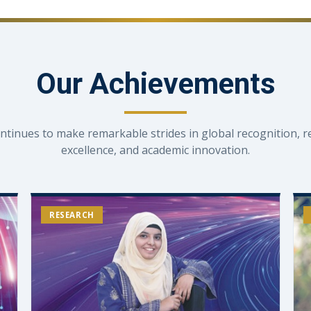
Our Achievements
ntinues to make remarkable strides in global recognition, r
excellence, and academic innovation.
RESEARCH