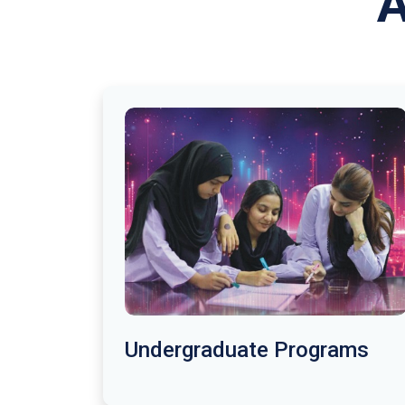
A
Undergraduate Programs