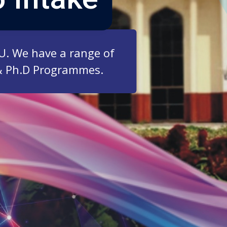
ZU. We have a range of
& Ph.D Programmes.