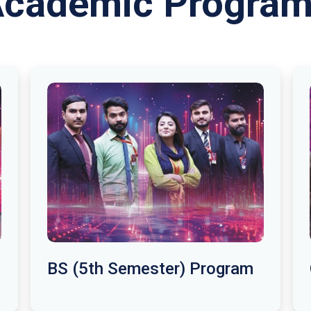
cademic Progra
BS (5th Semester) Program