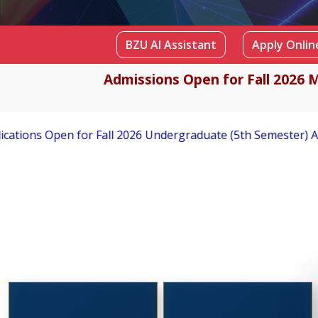
BZU AI Assistant
Apply Online
Admissions Open for Fall 2026 M
rgraduate (5th Semester) Admissions
Applications Invite