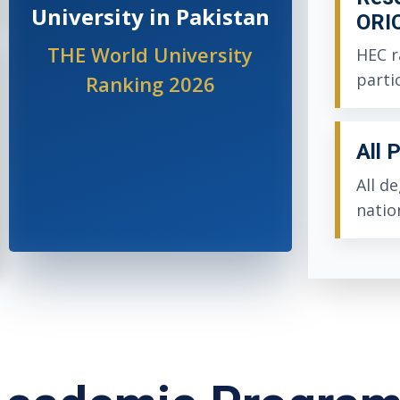
University in Pakistan
ORI
THE World University
HEC r
parti
Ranking 2026
All 
All d
natio