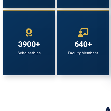
3900+
640+
Scholarships
Faculty Members