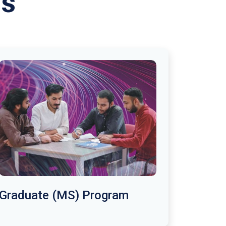
ms
Graduate (MS) Program