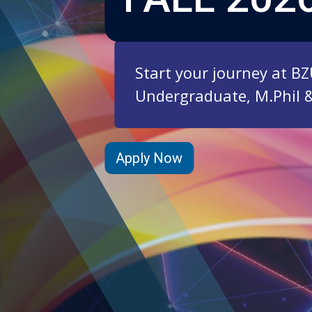
Start your journey at B
Undergraduate, M.Phil 
Apply Now