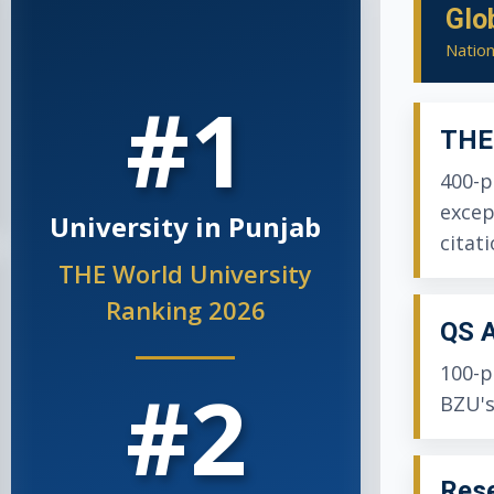
Glo
Nation
#1
THE 
400-p
excep
University in Punjab
citati
THE World University
Ranking 2026
QS A
100-p
#2
BZU's
Rese