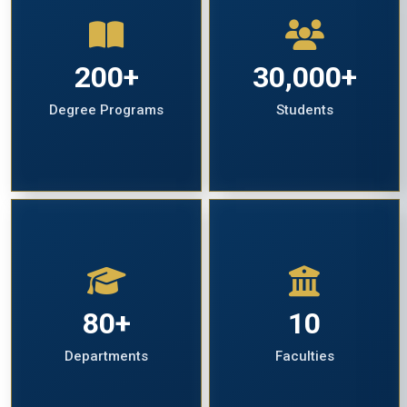
200+
30,000+
Degree Programs
Students
80+
10
Departments
Faculties