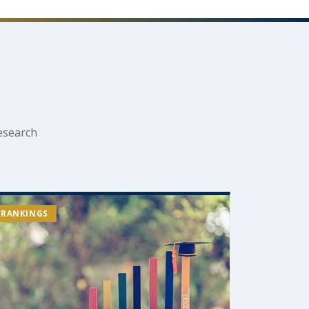
esearch
RANKINGS