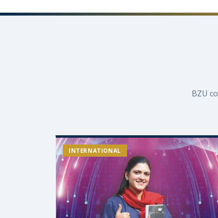
BZU co
INTERNATIONAL