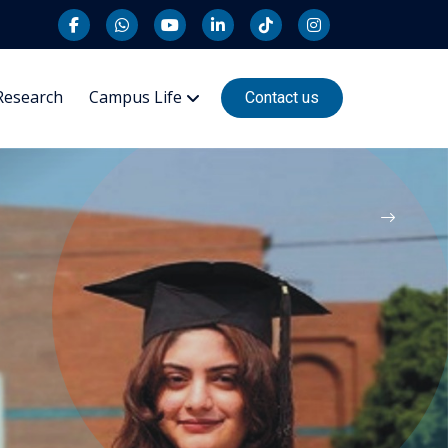
Research
Campus Life
Contact us