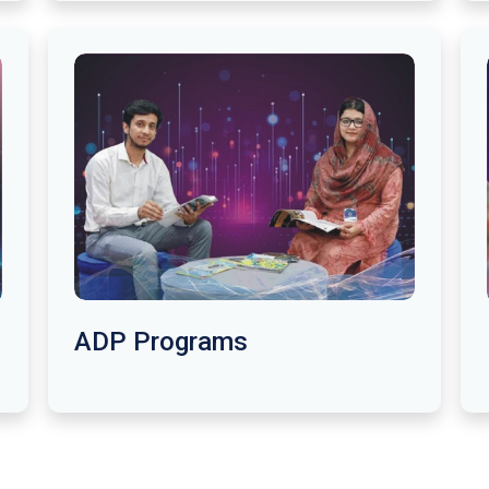
ADP Programs