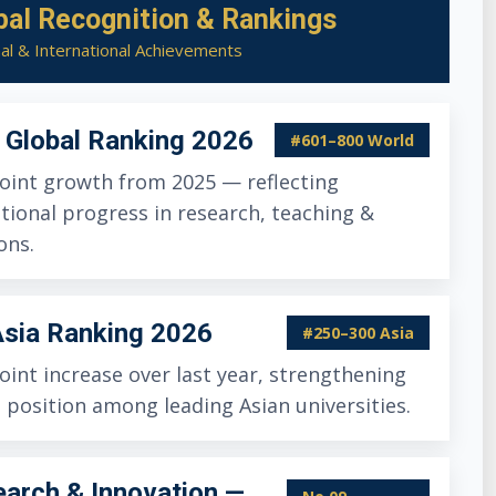
bal Recognition & Rankings
al & International Achievements
Global Ranking 2026
#601–800 World
oint growth from 2025 — reflecting
tional progress in research, teaching &
ons.
sia Ranking 2026
#250–300 Asia
oint increase over last year, strengthening
 position among leading Asian universities.
arch & Innovation —