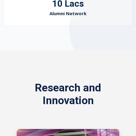
10 Lacs
Alumni Network
Research and
Innovation