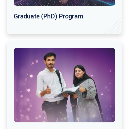
Graduate (PhD) Program