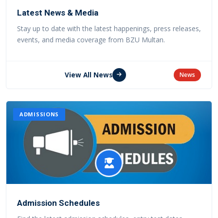
Latest News & Media
Stay up to date with the latest happenings, press releases,
events, and media coverage from BZU Multan.
View All News
News
ADMISSIONS
Admission Schedules