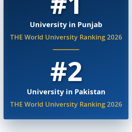
#1
University in Punjab
THE World University Ranking 2026
#2
University in Pakistan
THE World University Ranking 2026