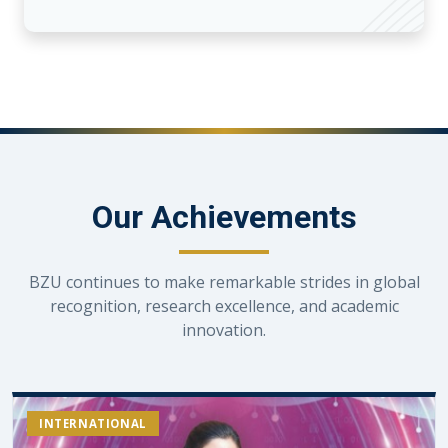
Our Achievements
BZU continues to make remarkable strides in global
recognition, research excellence, and academic
innovation.
INTERNATIONAL