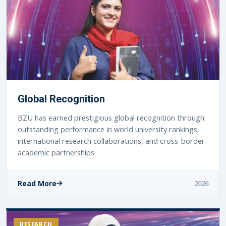
Global Recognition
BZU has earned prestigious global recognition through
outstanding performance in world university rankings,
international research collaborations, and cross-border
academic partnerships.
Read More
2026
RESEARCH