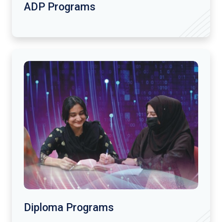
ADP Programs
Diploma Programs