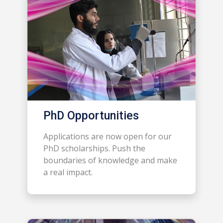
PhD Opportunities
Applications are now open for our
PhD scholarships. Push the
boundaries of knowledge and make
a real impact.