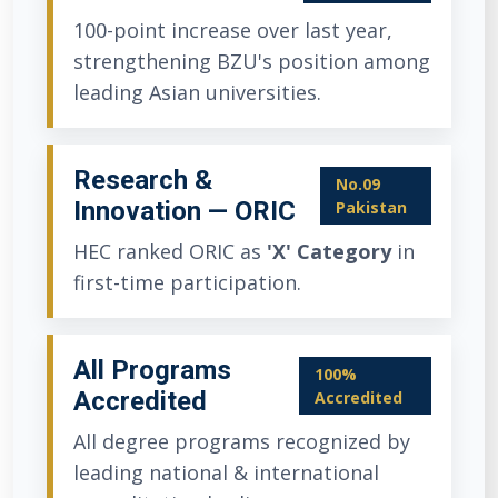
100-point increase over last year,
strengthening BZU's position among
leading Asian universities.
Research &
No.09
Innovation — ORIC
Pakistan
HEC ranked ORIC as
'X' Category
in
first-time participation.
All Programs
100%
Accredited
Accredited
All degree programs recognized by
leading national & international