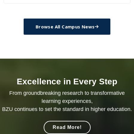
Browse All Campus News
Excellence in Every Step
From groundbreaking research to transformative
learning experiences,
BZU continues to set the standard in higher education.
Read More!