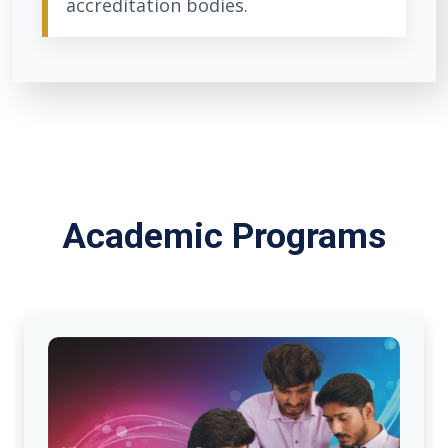
accreditation bodies.
Academic Programs