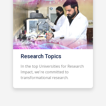
Research Topics
In the top Universities for Research
Impact, we're committed to
transformational research.