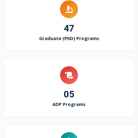
47
Graduate (PhD) Programs
05
ADP Programs