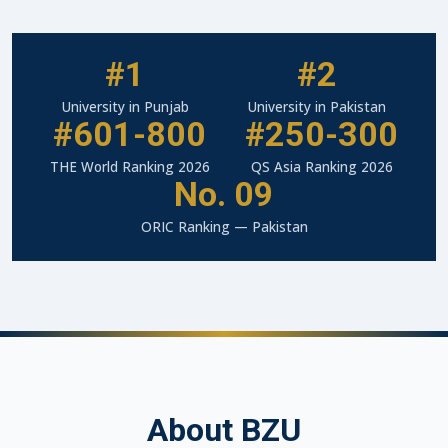
#1
#2
University in Punjab
University in Pakistan
#601-800
#250-300
THE World Ranking 2026
QS Asia Ranking 2026
No. 09
ORIC Ranking — Pakistan
About BZU