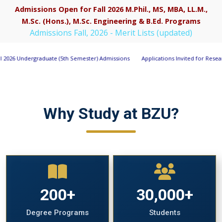
Admissions Open for Fall 2026 M.Phil., MS, MBA, LL.M.,
M.Sc. (Hons.), M.Sc. Engineering & B.Ed. Programs
Apply Now
Admissions Fall, 2026 - Merit Lists (updated)
5th Semester) Admissions
Applications Invited for Research Associate Positio
Why Study at BZU?
200+
30,000+
Degree Programs
Students