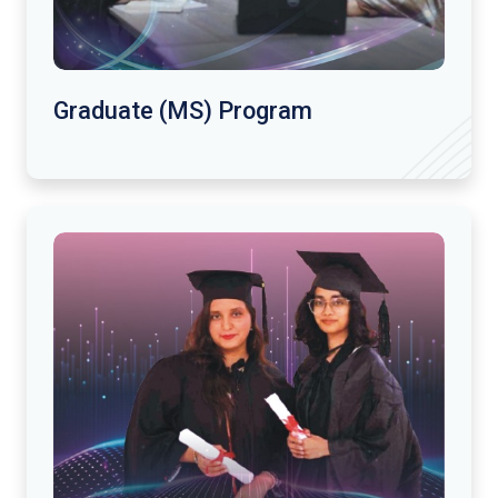
Graduate (MS) Program