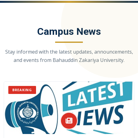
Campus News
Stay informed with the latest updates, announcements,
and events from Bahauddin Zakariya University.
BREAKING