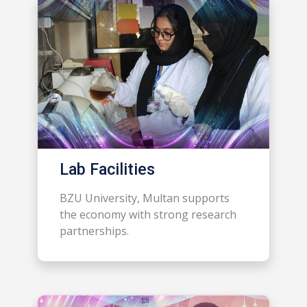
Lab Facilities
BZU University, Multan supports
the economy with strong research
partnerships.