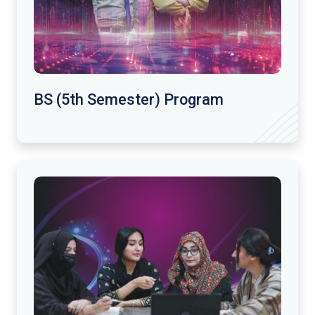
BS (5th Semester) Program