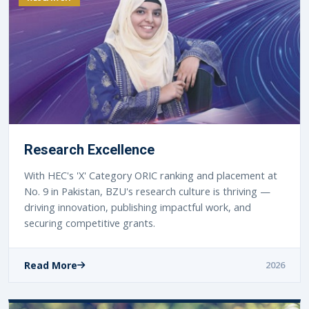
Research Excellence
With HEC's 'X' Category ORIC ranking and placement at
No. 9 in Pakistan, BZU's research culture is thriving —
driving innovation, publishing impactful work, and
securing competitive grants.
Read More
2026