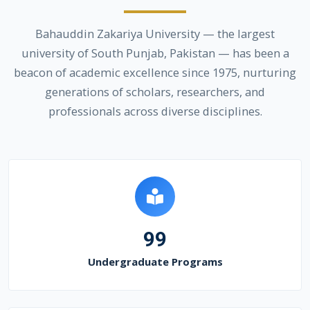
Bahauddin Zakariya University — the largest
university of South Punjab, Pakistan — has been a
beacon of academic excellence since 1975, nurturing
generations of scholars, researchers, and
professionals across diverse disciplines.
99
Undergraduate Programs