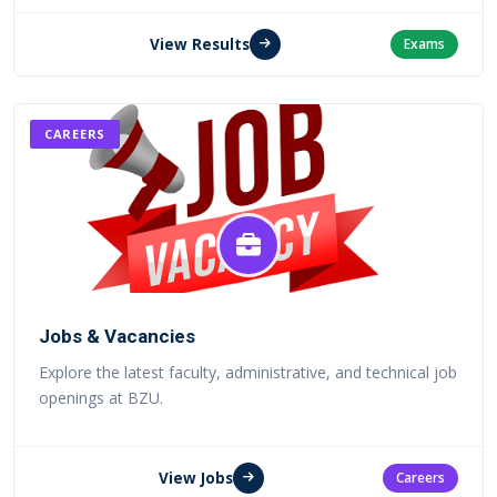
View Results
Exams
CAREERS
Jobs & Vacancies
Explore the latest faculty, administrative, and technical job
openings at BZU.
View Jobs
Careers