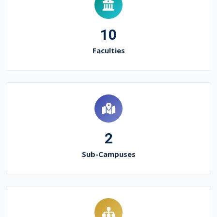
10
Faculties
2
Sub-Campuses