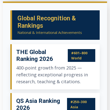
Global Recognition &
Rankings
National & International Achievements
THE Global
#601–800
Ranking 2026
World
400-point growth from 2025 —
reflecting exceptional progress in
research, teaching & citations.
QS Asia Ranking
#250–300
2026
Asia