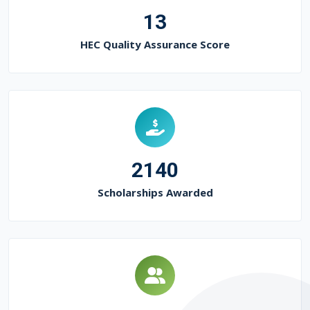
13
HEC Quality Assurance Score
2140
Scholarships Awarded