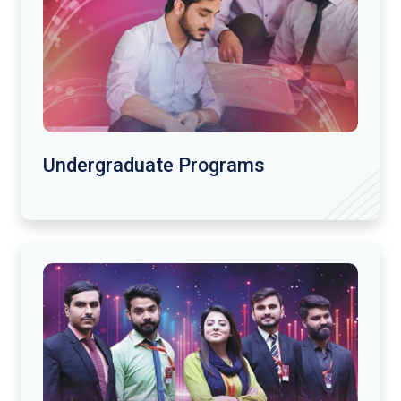
Undergraduate Programs