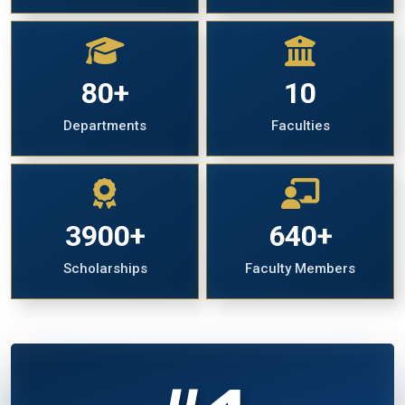
80+
10
Departments
Faculties
3900+
640+
Scholarships
Faculty Members