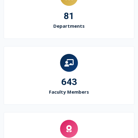
81
Departments
643
Faculty Members