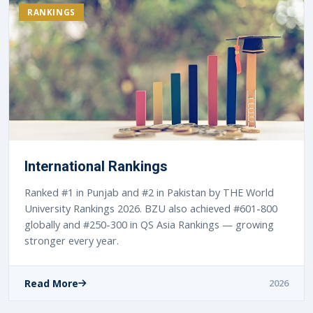
RANKINGS
International Rankings
Ranked #1 in Punjab and #2 in Pakistan by THE World
University Rankings 2026. BZU also achieved #601-800
globally and #250-300 in QS Asia Rankings — growing
stronger every year.
Read More
2026