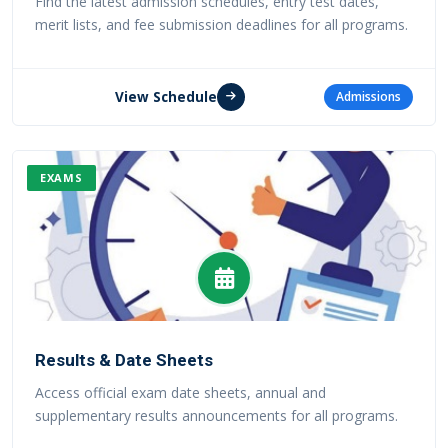
Find the latest admission schedules, entry test dates,
merit lists, and fee submission deadlines for all programs.
View Schedule
Admissions
EXAMS
Results & Date Sheets
Access official exam date sheets, annual and
supplementary results announcements for all programs.