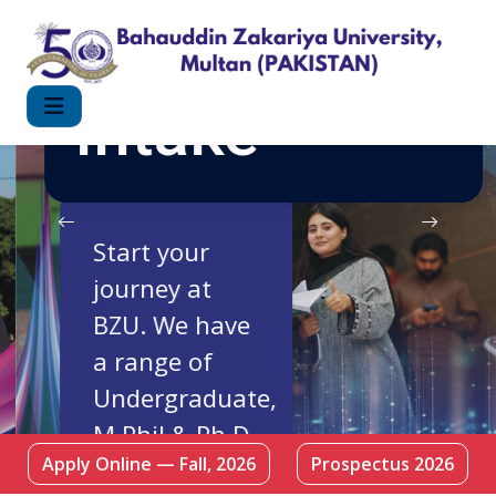
FALL 2026
Intake
Start your
journey at
BZU. We have
a range of
Undergraduate,
M.Phil & Ph.D
Apply Online — Fall, 2026
Prospectus 2026
Programmes.