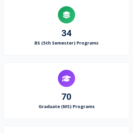
34
BS (5th Semester) Programs
70
Graduate (MS) Programs