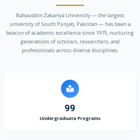
Bahauddin Zakariya University — the largest
university of South Punjab, Pakistan — has been a
beacon of academic excellence since 1975, nurturing
generations of scholars, researchers, and
professionals across diverse disciplines.
99
Undergraduate Programs