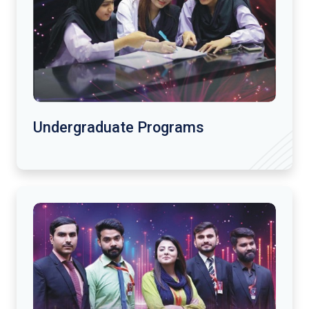
Undergraduate Programs