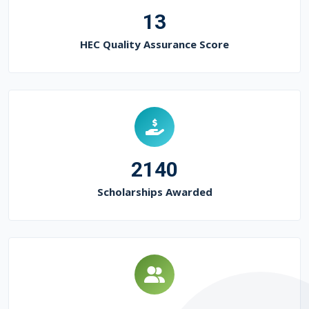
13
HEC Quality Assurance Score
2140
Scholarships Awarded