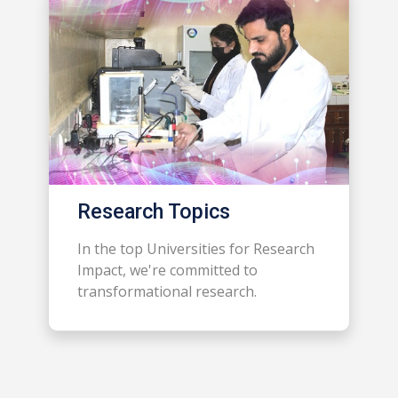
Research Topics
In the top Universities for Research
Impact, we're committed to
transformational research.