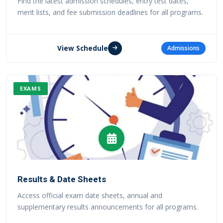
Find the latest admission schedules, entry test dates,
merit lists, and fee submission deadlines for all programs.
View Schedule
Admissions
EXAMS
Results & Date Sheets
Access official exam date sheets, annual and
supplementary results announcements for all programs.