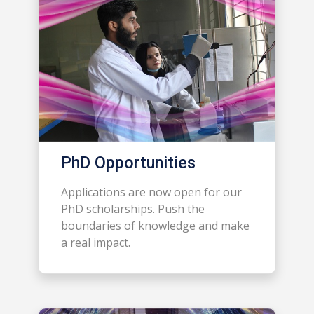
PhD Opportunities
Applications are now open for our
PhD scholarships. Push the
boundaries of knowledge and make
a real impact.