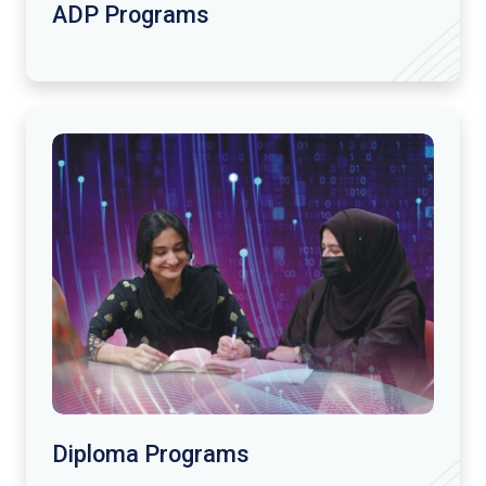
ADP Programs
Diploma Programs