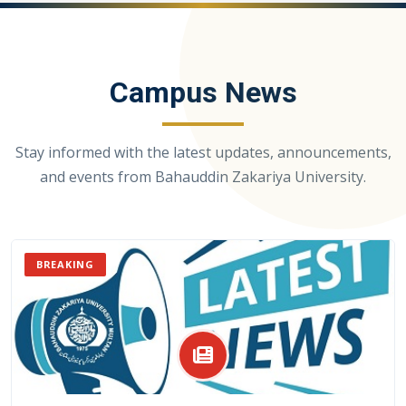
Campus News
Stay informed with the latest updates, announcements,
and events from Bahauddin Zakariya University.
BREAKING