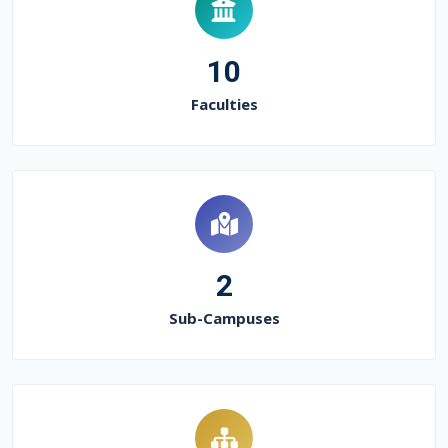
10
Faculties
2
Sub-Campuses