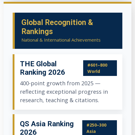
Global Recognition &
Rankings
National & International Achievements
THE Global
#601–800
Ranking 2026
World
400-point growth from 2025 —
reflecting exceptional progress in
research, teaching & citations.
QS Asia Ranking
#250–300
2026
Asia