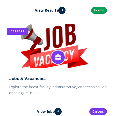
View Results
Exams
CAREERS
Jobs & Vacancies
Explore the latest faculty, administrative, and technical job
openings at BZU.
View Jobs
Careers