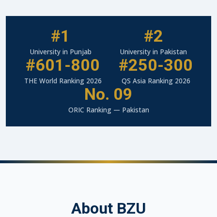
#1
#2
University in Punjab
University in Pakistan
#601-800
#250-300
THE World Ranking 2026
QS Asia Ranking 2026
No. 09
ORIC Ranking — Pakistan
About BZU