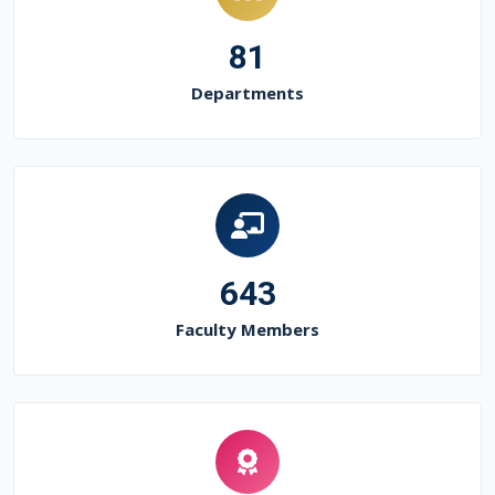
81
Departments
643
Faculty Members