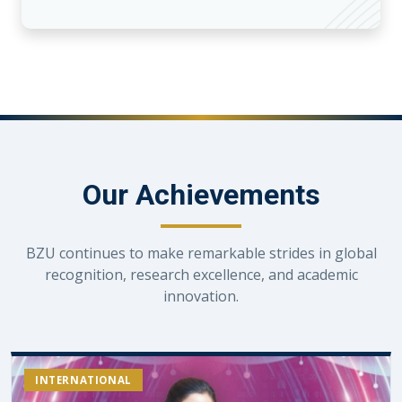
Our Achievements
BZU continues to make remarkable strides in global
recognition, research excellence, and academic
innovation.
INTERNATIONAL