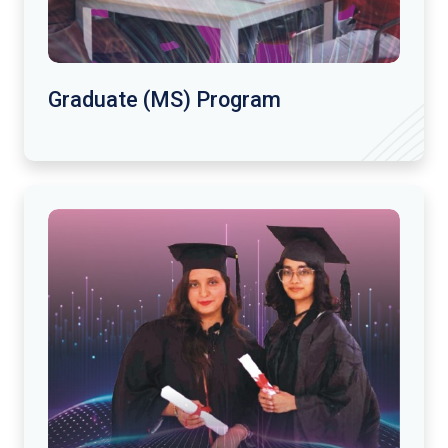
Graduate (MS) Program