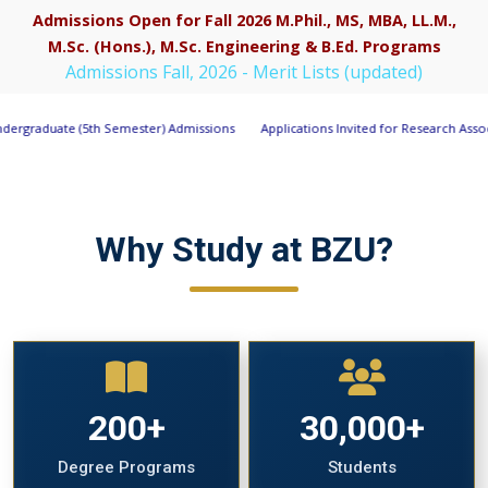
Admissions Open for Fall 2026 M.Phil., MS, MBA, LL.M.,
M.Sc. (Hons.), M.Sc. Engineering & B.Ed. Programs
Apply Now
Admissions Fall, 2026 - Merit Lists (updated)
ter) Admissions
Applications Invited for Research Associate Position under P
Why Study at BZU?
200+
30,000+
Degree Programs
Students