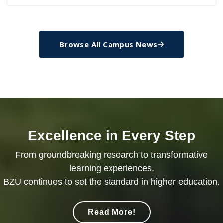
Browse All Campus News
Excellence in Every Step
From groundbreaking research to transformative
learning experiences,
BZU continues to set the standard in higher education.
Read More!