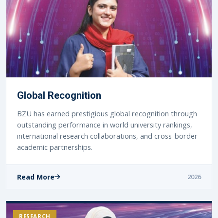
Global Recognition
BZU has earned prestigious global recognition through
outstanding performance in world university rankings,
international research collaborations, and cross-border
academic partnerships.
Read More
2026
RESEARCH