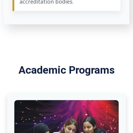
accreditation bodies.
Academic Programs