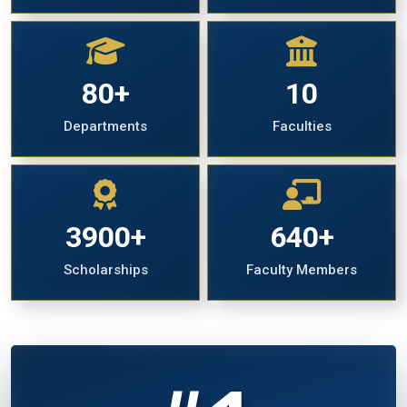
80+
10
Departments
Faculties
3900+
640+
Scholarships
Faculty Members