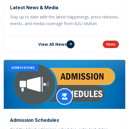
Latest News & Media
Stay up to date with the latest happenings, press releases,
events, and media coverage from BZU Multan.
View All News
News
ADMISSIONS
Admission Schedules