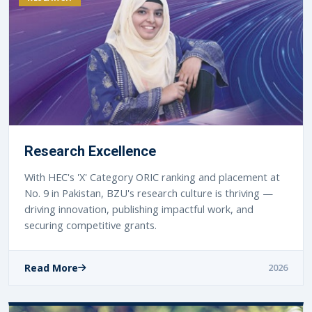
Research Excellence
With HEC's 'X' Category ORIC ranking and placement at
No. 9 in Pakistan, BZU's research culture is thriving —
driving innovation, publishing impactful work, and
securing competitive grants.
Read More
2026