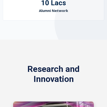
10 Lacs
Alumni Network
Research and
Innovation