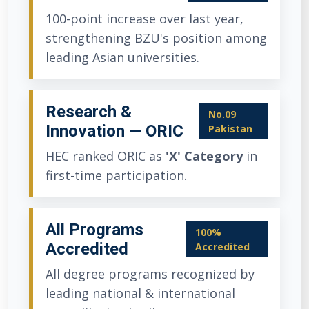
100-point increase over last year,
strengthening BZU's position among
leading Asian universities.
Research &
No.09
Innovation — ORIC
Pakistan
HEC ranked ORIC as
'X' Category
in
first-time participation.
All Programs
100%
Accredited
Accredited
All degree programs recognized by
leading national & international