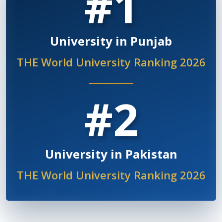
#1
University in Punjab
THE World University Ranking 2026
#2
University in Pakistan
THE World University Ranking 2026