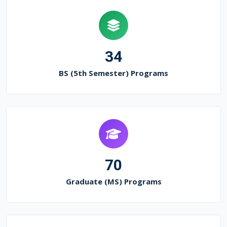
34
BS (5th Semester) Programs
70
Graduate (MS) Programs