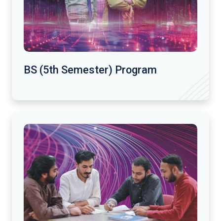
BS (5th Semester) Program