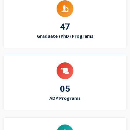
47
Graduate (PhD) Programs
05
ADP Programs