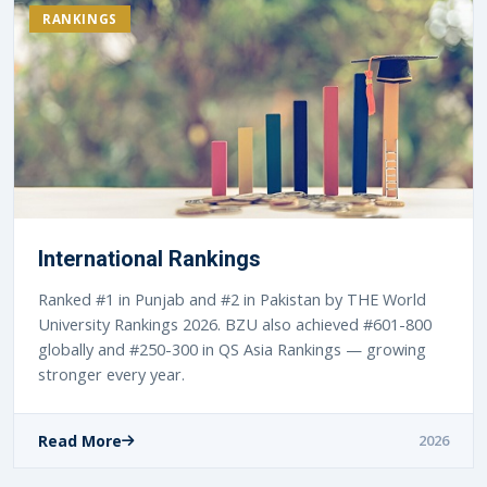
RANKINGS
International Rankings
Ranked #1 in Punjab and #2 in Pakistan by THE World
University Rankings 2026. BZU also achieved #601-800
globally and #250-300 in QS Asia Rankings — growing
stronger every year.
Read More
2026