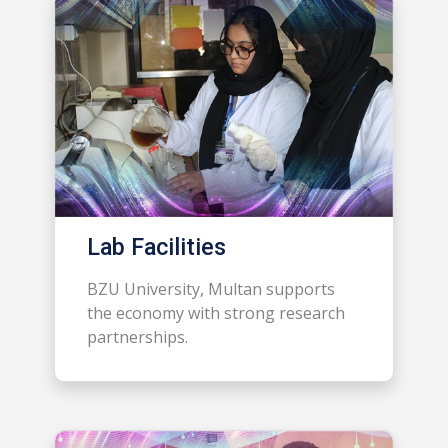
Lab Facilities
BZU University, Multan supports
the economy with strong research
partnerships.