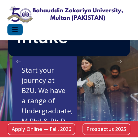
FALL 2026
Intake
Start your
journey at
BZU. We have
a range of
Undergraduate,
M.Phil & Ph.D
Apply Online — Fall, 2026
Prospectus 2025
Programmes.