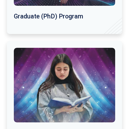
Graduate (PhD) Program