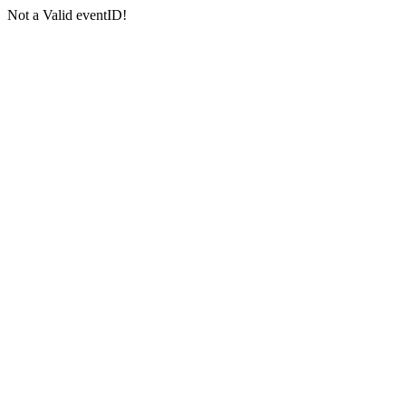
Not a Valid eventID!