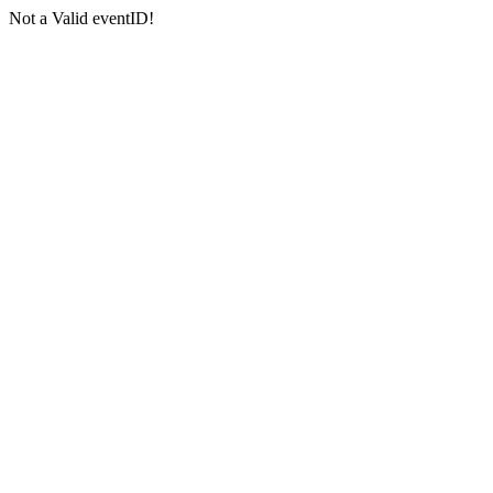
Not a Valid eventID!