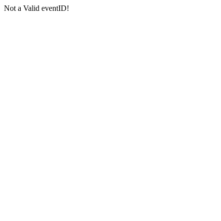
Not a Valid eventID!