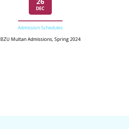
26
DEC
Admission Schedules
BZU Multan Admissions, Spring 2024