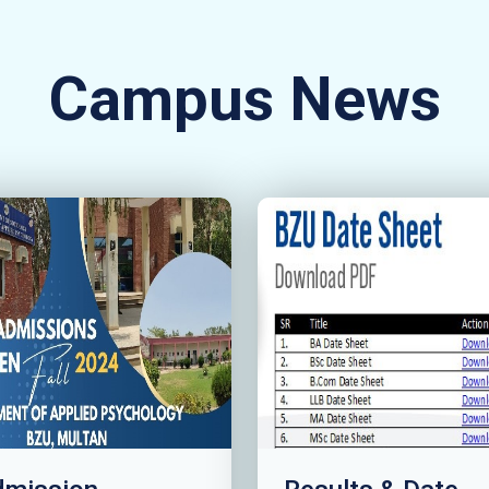
Campus News