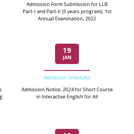
Admission Form Submission for LLB
Part-I and Part-II (5 years program), 1st
Annual Examination, 2022
19
JAN
Admission Schedules
s
Admission Notice, 2024 for Short Course
g
in Interactive English for All