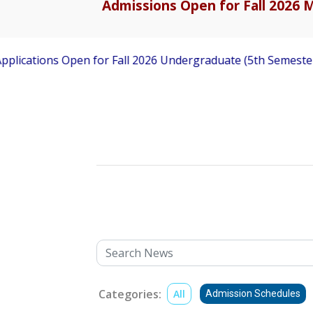
Admissions Open for Fall 2026 M
ns Open for Fall 2026 Undergraduate (5th Semester) Admissi
Categories:
All
Admission Schedules