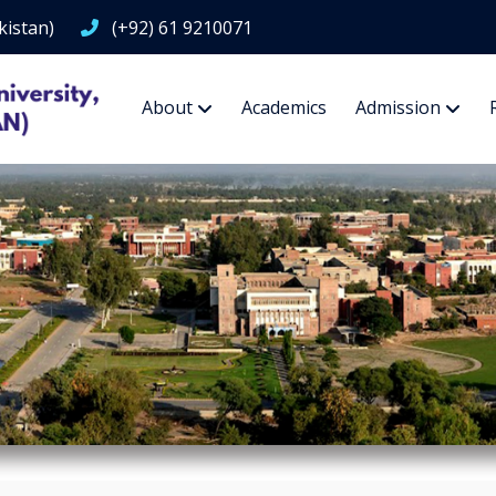
kistan)
(+92) 61 9210071
About
Academics
Admission