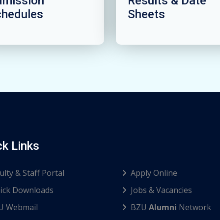
dmission
Results & Date
chedules
Sheets
ck Links
ulty & Staff Portal
Apply Online
ick Downloads
Jobs & Vacancies
U Webmail
BZU
Alumni
Network