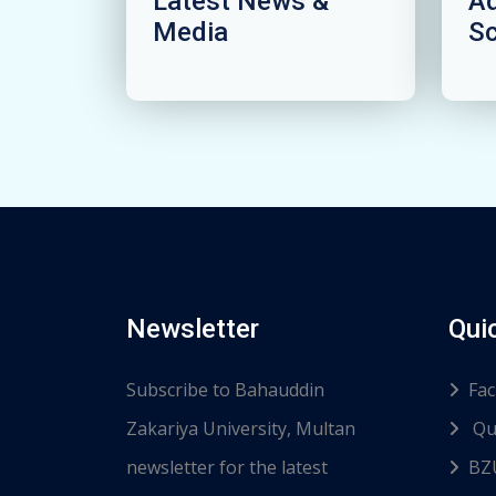
Latest News &
A
Media
S
Newsletter
Qui
Subscribe to Bahauddin
Fac
Zakariya University, Multan
Qu
newsletter for the latest
BZ