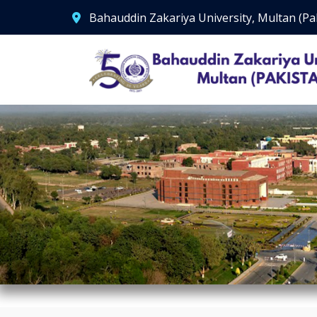
Bahauddin Zakariya University, Multan (Pa