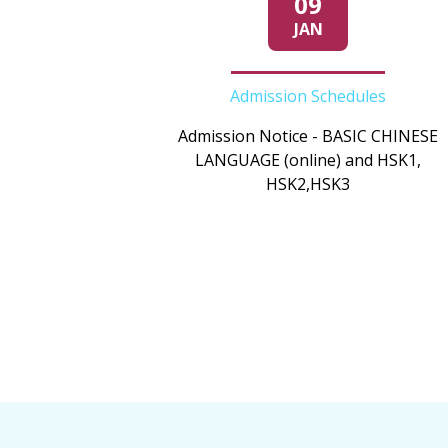
09
JAN
Admission Schedules
Admission Notice - BASIC CHINESE
LANGUAGE (online) and HSK1,
HSK2,HSK3