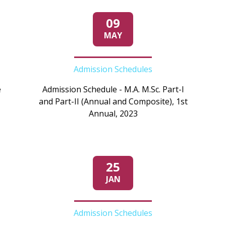
09
MAY
Admission Schedules
e
Admission Schedule - M.A. M.Sc. Part-I
and Part-II (Annual and Composite), 1st
Annual, 2023
25
JAN
Admission Schedules