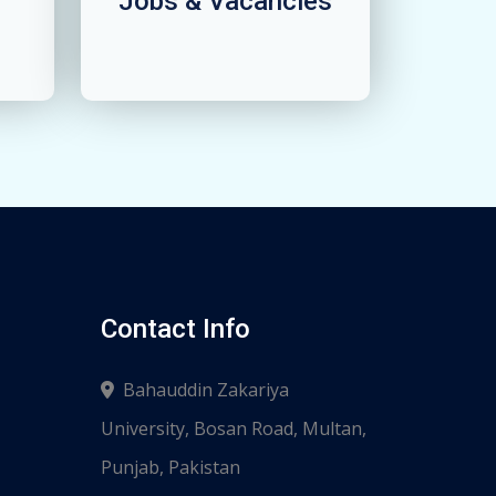
Jobs & Vacancies
Contact Info
Bahauddin Zakariya
University, Bosan Road, Multan,
Punjab, Pakistan