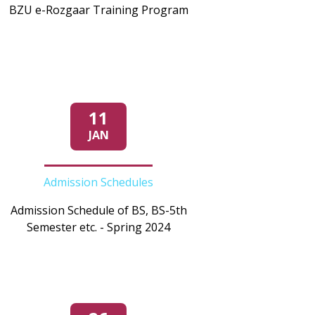
BZU e-Rozgaar Training Program
11
JAN
Admission Schedules
Admission Schedule of BS, BS-5th
Semester etc. - Spring 2024