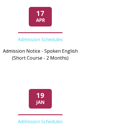
17
APR
Admission Schedules
Admission Notice - Spoken English
(Short Course - 2 Months)
19
JAN
Admission Schedules