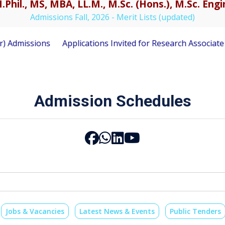
.Phil., MS, MBA, LL.M., M.Sc. (Hons.), M.Sc. En
Admissions Fall, 2026 - Merit Lists (updated)
ons
Applications Invited for Research Associate Position
Admission Schedules
Jobs & Vacancies
Latest News & Events
Public Tenders