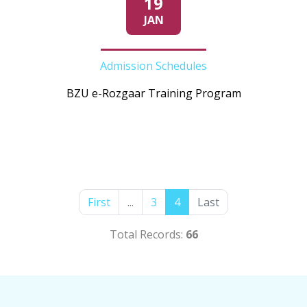
19
JAN
Admission Schedules
BZU e-Rozgaar Training Program
First
...
3
4
Last
Total Records:
66