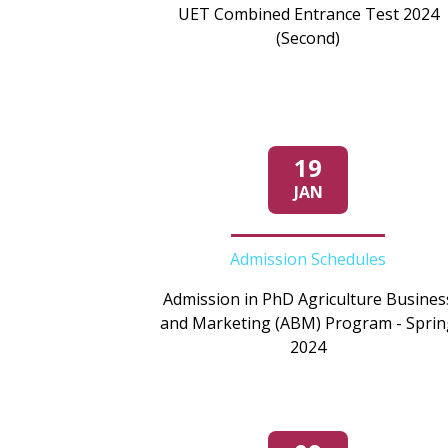
UET Combined Entrance Test 2024
(Second)
19
JAN
Admission Schedules
Admission in PhD Agriculture Busines
and Marketing (ABM) Program - Sprin
2024