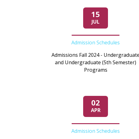
15
JUL
Admission Schedules
Admissions Fall 2024 - Undergraduat
and Undergraduate (5th Semester)
Programs
02
APR
Admission Schedules