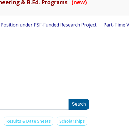
gineering & B.Ed. Programs
(new)
 under PSF-Funded Research Project
Part-Time Visiting Fac
Search
Results & Date Sheets
Scholarships