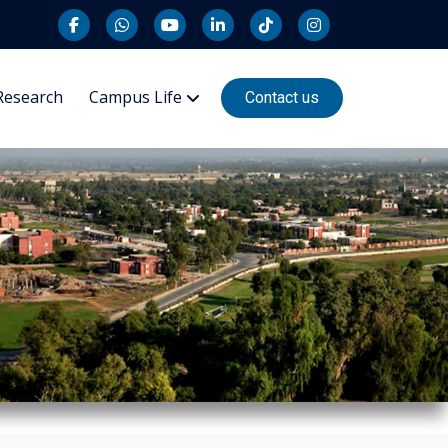
Research
Campus Life
Contact us