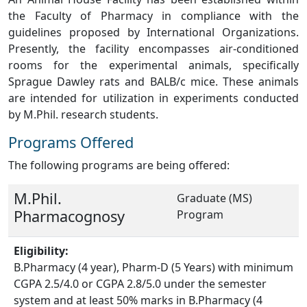
the Faculty of Pharmacy in compliance with the
guidelines proposed by International Organizations.
Presently, the facility encompasses air-conditioned
rooms for the experimental animals, specifically
Sprague Dawley rats and BALB/c mice. These animals
are intended for utilization in experiments conducted
by M.Phil. research students.
Programs Offered
The following programs are being offered:
M.Phil.
Graduate (MS)
Pharmacognosy
Program
Eligibility:
B.Pharmacy (4 year), Pharm-D (5 Years) with minimum
CGPA 2.5/4.0 or CGPA 2.8/5.0 under the semester
system and at least 50% marks in B.Pharmacy (4