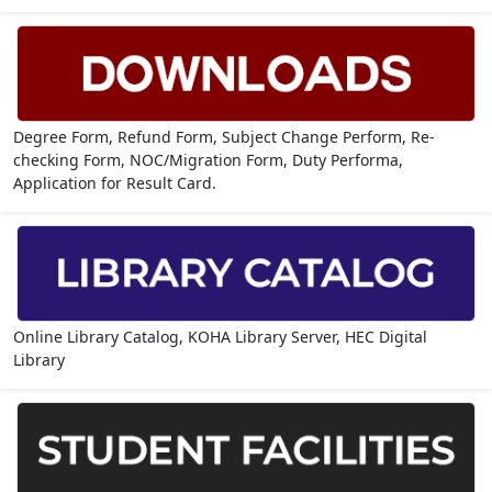
Degree Form, Refund Form, Subject Change Perform, Re-
checking Form, NOC/Migration Form, Duty Performa,
Application for Result Card.
Online Library Catalog, KOHA Library Server, HEC Digital
Library