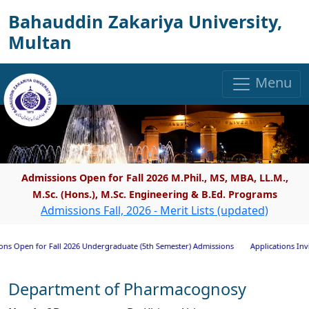
Bahauddin Zakariya University,
Multan
Menu
Admissions Open for Fall 2026 M.Phil., MS, MBA, LL.M.,
M.Sc. (Hons.), M.Sc. Engineering & B.Ed. Programs
Admissions Fall, 2026 - Merit Lists (updated)
en for Fall 2026 Undergraduate (5th Semester) Admissions
Applications Invited fo
Department of Pharmacognosy