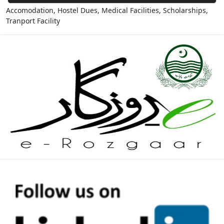
Accomodation, Hostel Dues, Medical Facilities, Scholarships,
Tranport Facility