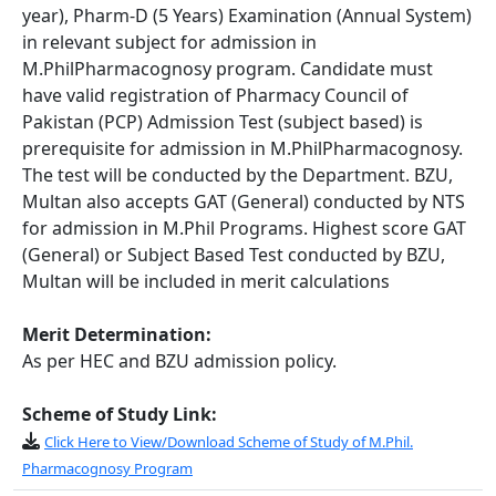
year), Pharm-D (5 Years) Examination (Annual System)
in relevant subject for admission in
M.PhilPharmacognosy program. Candidate must
have valid registration of Pharmacy Council of
Pakistan (PCP) Admission Test (subject based) is
prerequisite for admission in M.PhilPharmacognosy.
The test will be conducted by the Department. BZU,
Multan also accepts GAT (General) conducted by NTS
for admission in M.Phil Programs. Highest score GAT
(General) or Subject Based Test conducted by BZU,
Multan will be included in merit calculations
Merit Determination:
As per HEC and BZU admission policy.
Scheme of Study Link:
Click Here to View/Download Scheme of Study of M.Phil.
Pharmacognosy Program