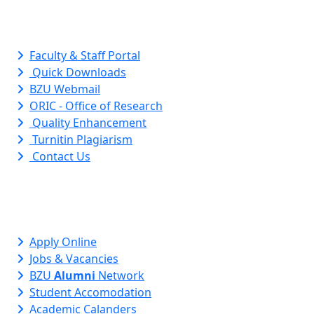
Quick Links
Faculty & Staff Portal
Quick Downloads
BZU Webmail
ORIC - Office of Research
Quality Enhancement
Turnitin Plagiarism
Contact Us
Apply Online
Jobs & Vacancies
BZU
Alumni
Network
Student Accomodation
Academic Calanders