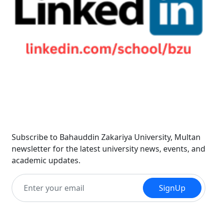
Newsletter
Subscribe to Bahauddin Zakariya University, Multan
newsletter for the latest university news, events, and
academic updates.
SignUp