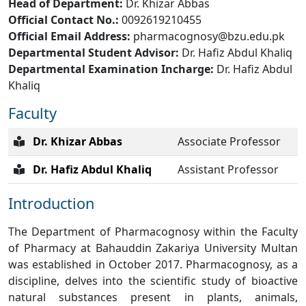
Head of Department:
Dr. Khizar Abbas
Official Contact No.:
0092619210455
Official Email Address:
pharmacognosy@bzu.edu.pk
Departmental Student Advisor:
Dr. Hafiz Abdul Khaliq
Departmental Examination Incharge:
Dr. Hafiz Abdul
Khaliq
Faculty
Dr. Khizar Abbas
Associate Professor
Dr. Hafiz Abdul Khaliq
Assistant Professor
Introduction
The Department of Pharmacognosy within the Faculty
of Pharmacy at Bahauddin Zakariya University Multan
was established in October 2017. Pharmacognosy, as a
discipline, delves into the scientific study of bioactive
natural substances present in plants, animals,