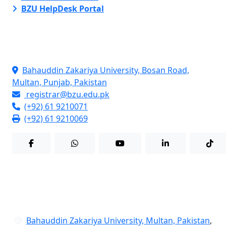
BZU HelpDesk Portal
Contact Info
Bahauddin Zakariya University, Bosan Road,
Multan, Punjab, Pakistan
registrar@bzu.edu.pk
(+92) 61 9210071
(+92) 61 9210069
Bahauddin Zakariya University, Multan, Pakistan
,