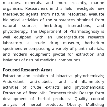
microbes, minerals, and more recently, marine
organisms. Researchers in this field investigate new
therapeutic agents from natural resources, evaluate
biological activities of the substances obtained from
natural sources, herb-drug interactions, and
phytotherapy. The Department of Pharmacognosy is
well equipped with an undergraduate research
laboratory, a crude drug museum, herbarium
specimens encompassing a variety of plant materials,
and modern equipment pivotal for extraction and
isolations of natural medicinal compounds.
Focused Research Areas
Extraction and isolation of bioactive phytochemicals;
Antioxidant, anti-diabetic, and anti-inflammatory
activities of crude extracts and phytochemicals;
Extraction of fixed oils; Cosmeceuticals; Dosage form
development of herbal products; Quality control
analysis of herbal products; Obesity; Multidrug