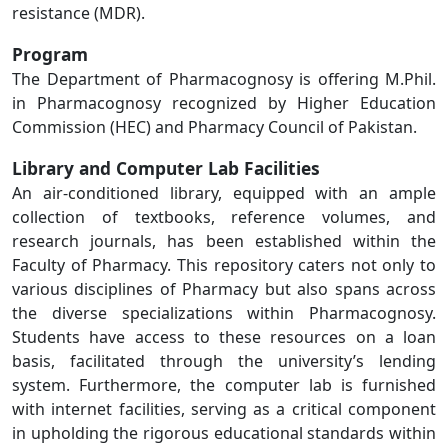
resistance (MDR).
Program
The Department of Pharmacognosy is offering M.Phil.
in Pharmacognosy recognized by Higher Education
Commission (HEC) and Pharmacy Council of Pakistan.
Library and Computer Lab Facilities
An air-conditioned library, equipped with an ample
collection of textbooks, reference volumes, and
research journals, has been established within the
Faculty of Pharmacy. This repository caters not only to
various disciplines of Pharmacy but also spans across
the diverse specializations within Pharmacognosy.
Students have access to these resources on a loan
basis, facilitated through the university’s lending
system. Furthermore, the computer lab is furnished
with internet facilities, serving as a critical component
in upholding the rigorous educational standards within