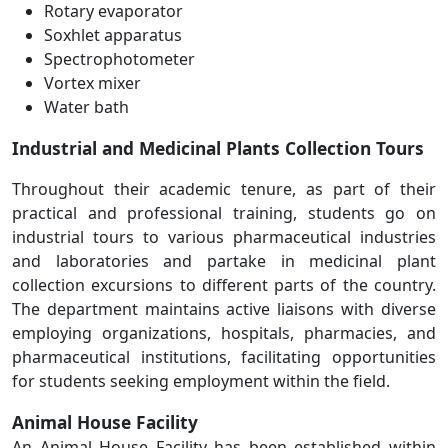
Rotary evaporator
Soxhlet apparatus
Spectrophotometer
Vortex mixer
Water bath
Industrial and Medicinal Plants Collection Tours
Throughout their academic tenure, as part of their
practical and professional training, students go on
industrial tours to various pharmaceutical industries
and laboratories and partake in medicinal plant
collection excursions to different parts of the country.
The department maintains active liaisons with diverse
employing organizations, hospitals, pharmacies, and
pharmaceutical institutions, facilitating opportunities
for students seeking employment within the field.
Animal House Facility
An Animal House Facility has been established within