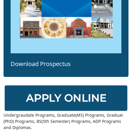
Download Prospectus
Undergraudate Programs, Graduate(MS) Programs, Graduat
(PhD) Programs, BS(5th Semester) Programs, ADP Programs
and Diplomas.