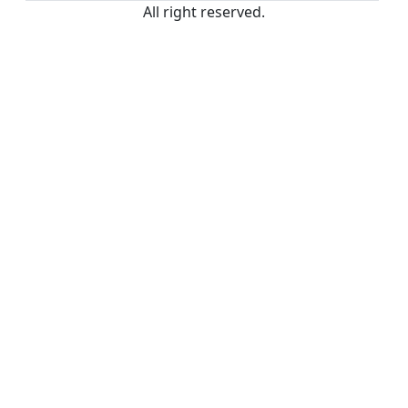
All right reserved.