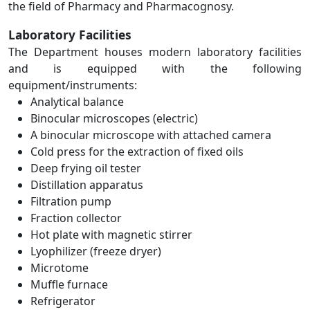
the field of Pharmacy and Pharmacognosy.
Laboratory Facilities
The Department houses modern laboratory facilities
and is equipped with the following
equipment/instruments:
Analytical balance
Binocular microscopes (electric)
A binocular microscope with attached camera
Cold press for the extraction of fixed oils
Deep frying oil tester
Distillation apparatus
Filtration pump
Fraction collector
Hot plate with magnetic stirrer
Lyophilizer (freeze dryer)
Microtome
Muffle furnace
Refrigerator