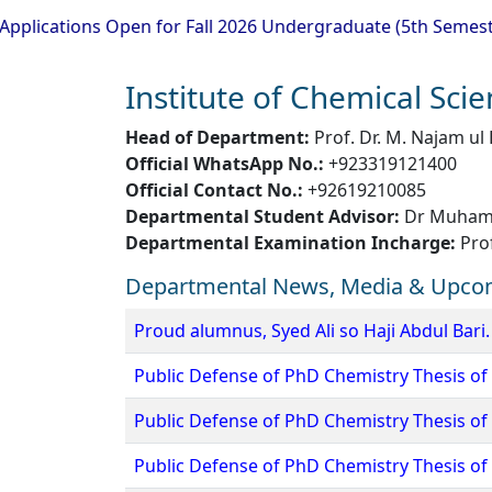
ns Open for Fall 2026 Undergraduate (5th Semester) Admiss
Institute of Chemical Sci
Head of Department:
Prof. Dr. M. Najam ul
Official WhatsApp No.:
+923319121400
Official Contact No.:
+92619210085
Departmental Student Advisor:
Dr Muhamm
Departmental Examination Incharge:
Pro
Departmental News, Media & Upco
Proud alumnus, Syed Ali so Haji Abdul Bari.
Public Defense of PhD Chemistry Thesis of
Public Defense of PhD Chemistry Thesis of 
Public Defense of PhD Chemistry Thesis 