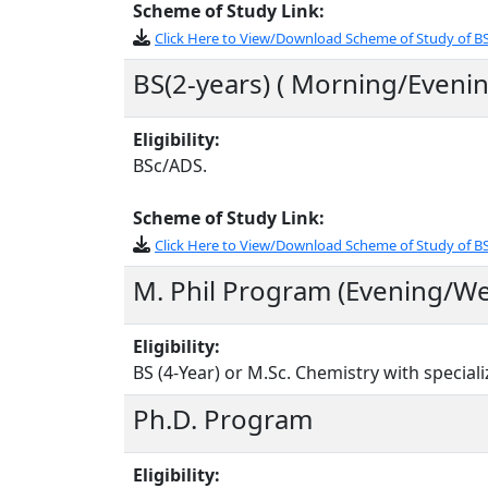
Scheme of Study Link:
Click Here to View/Download Scheme of Study of BS
BS(2-years) ( Morning/Evenin
Eligibility:
BSc/ADS.
Scheme of Study Link:
Click Here to View/Download Scheme of Study of B
M. Phil Program (Evening/W
Eligibility:
BS (4-Year) or M.Sc. Chemistry with specializ
Ph.D. Program
Eligibility: