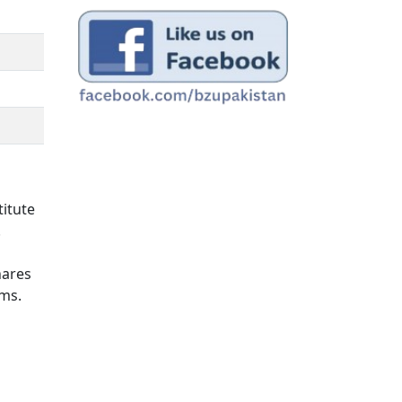
titute
.
hares
ams.