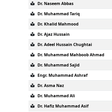
Dr. Naseem Abbas
Dr. Muhammad Tariq
Dr. Khalid Mahmood
Dr. Ajaz Hussain
Dr. Adeel Hussain Chughtai
Dr. Muhammad Mahboob Ahmad
Dr. Muhammad Sajid
Engr. Muhammad Ashraf
Dr. Asma Naz
Dr. Muhammad Ali
Dr. Hafiz Muhammad Asif