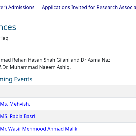
ions
Applications Invited for Research Associate Positio
ences
 Haq
ad Rehan Hasan Shah Gilani and Dr Asma Naz
f.Dr. Muhammad Naeem Ashiq.
ming Events
 Ms. Mehvish.
MS. Rabia Basri
of Mr. Wasif Mehmood Ahmad Malik