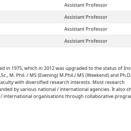
Assistant Professor
Assistant Professor
Assistant Professor
Assistant Professor
 in 1975, which in 2012 was upgraded to the status of Ins
M.Sc., M. Phil. / MS (Evening) M.Phil./ MS (Weekend) and Ph.D
faculty with diversified research interests. Most research
unded by various national / international agencies. It also s
al / international organisations through collaborative progr