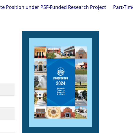
n under PSF-Funded Research Project
Part-Time Visiting F