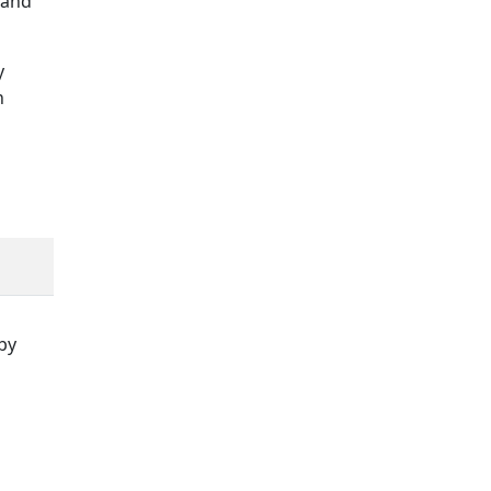
 and
y
h
by