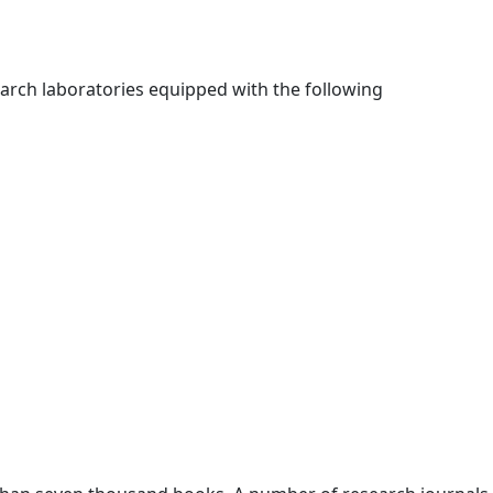
earch laboratories equipped with the following