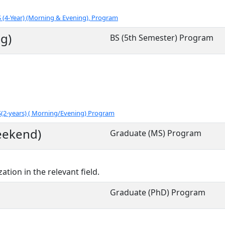
 (4-Year) (Morning & Evening), Program
g)
BS (5th Semester) Program
S(2-years) ( Morning/Evening) Program
eekend)
Graduate (MS) Program
ation in the relevant field.
Graduate (PhD) Program