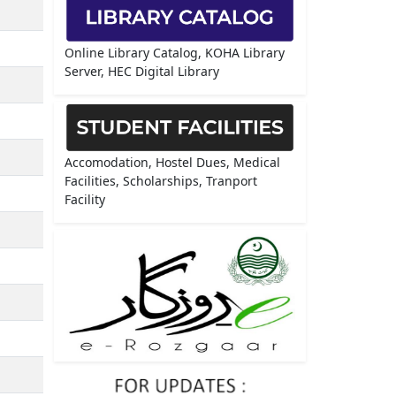
Online Library Catalog, KOHA Library
Server, HEC Digital Library
Accomodation, Hostel Dues, Medical
Facilities, Scholarships, Tranport
Facility