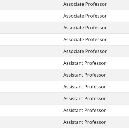
Associate Professor
Associate Professor
Associate Professor
Associate Professor
Associate Professor
Assistant Professor
Assistant Professor
Assistant Professor
Assistant Professor
Assistant Professor
Assistant Professor