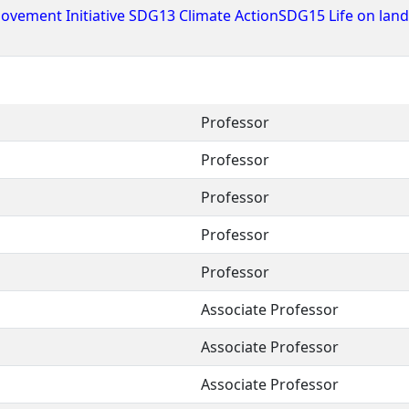
ovement Initiative SDG13 Climate ActionSDG15 Life on lan
Professor
Professor
Professor
Professor
Professor
Associate Professor
Associate Professor
Associate Professor