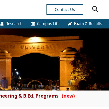
Contact Us
Research
Campus Life
Exam & Results
gineering & B.Ed. Programs
(new)