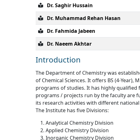
Dr. Saghir Hussain
Dr. Muhammad Rehan Hasan
Dr. Fahmida Jabeen
Dr. Naeem Akhtar
Introduction
The Department of Chemistry was established
of Chemical Sciences. It offers BS (4-Year), 
programs of studies. It has highly qualified 
programs / projects run by the faculty are f
its research activities with different nation
The Institute has five Divisions:
Analytical Chemistry Division
Applied Chemistry Division
Inorganic Chemistry Division