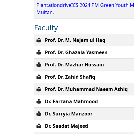
PlantationdriveICS 2024 PM Green Youth M
Multan.
Faculty
Prof. Dr. M. Najam ul Haq
Prof. Dr. Ghazala Yasmeen
Prof. Dr. Mazhar Hussain
Prof. Dr. Zahid Shafiq
Prof. Dr. Muhammad Naeem Ashiq
Dr. Farzana Mahmood
Dr. Surryia Manzoor
Dr. Saadat Majeed