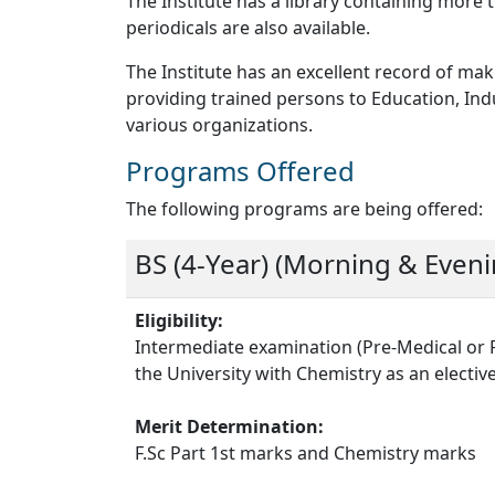
The Institute has a library containing mor
periodicals are also available.
The Institute has an excellent record of 
providing trained persons to Education, Ind
various organizations.
Programs Offered
The following programs are being offered:
BS (4-Year) (Morning & Eveni
Eligibility:
Intermediate examination (Pre-Medical or 
the University with Chemistry as an electiv
Merit Determination:
F.Sc Part 1st marks and Chemistry marks