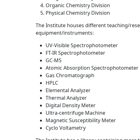
Organic Chemistry Division
Physical Chemistry Division
The Institute houses different teaching/res
equipment/instruments:
UV-Visible Spectrophotometer
FT-IR Spectrophotometer
GC-MS
Atomic Absorption Spectrophotometer
Gas Chromatograph
HPLC
Elemental Analyzer
Thermal Analyzer
Digital Density Meter
Ultra-centrifuge Machine
Magnetic Susceptibility Meter
Cyclo Voltametry