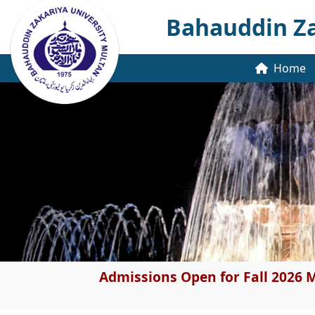
Bahauddin Za
Home
Admissions Open for Fall 2026 M