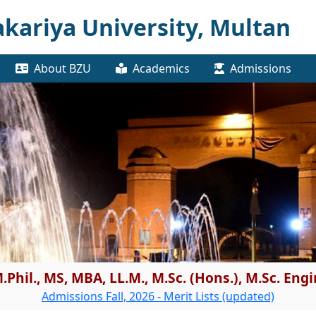
kariya University, Multan
About BZU
Academics
Admissions
.Phil., MS, MBA, LL.M., M.Sc. (Hons.), M.Sc. En
Admissions Fall, 2026 - Merit Lists (updated)