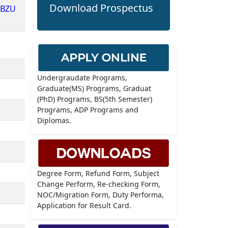
Download Prospectus
dBZU
Undergraudate Programs,
Graduate(MS) Programs, Graduat
(PhD) Programs, BS(5th Semester)
Programs, ADP Programs and
Diplomas.
Degree Form, Refund Form, Subject
Change Perform, Re-checking Form,
NOC/Migration Form, Duty Performa,
Application for Result Card.