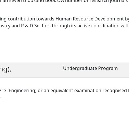
e than seven thousand books. A number of research journals
making contribution towards Human Resource Development b
ustry and R & D Sectors through its active coordination wit
ng),
Undergraduate Program
Pre- Engineering) or an equivalent examination recognised 
e