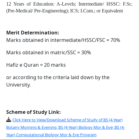
12 Years of Education:
A-Levels;
Intermediate/ HSSC:
F.Sc.
(Pre-Medical/ Pre-Engineering);
ICS;
I.Com.;
or Equivalent
Merit Determination:
Marks obtained in intermediate/HSSC/FSC = 70%
Marks obtained in matric/SSC = 30%
Hafiz e Quran = 20 marks
or according to the criteria laid down by the
University.
Scheme of Study Link:
Click Here to View/Download Scheme of Study of BS (4-Year)
Botany Morning & Evening; BS (4-Year) Biology Mor & Eve; BS (4-
Year) Computational Biology Mor & Eve Program