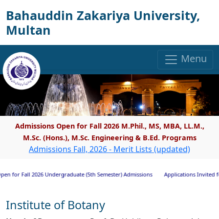
Bahauddin Zakariya University,
Multan
Menu
Admissions Open for Fall 2026 M.Phil., MS, MBA, LL.M.,
M.Sc. (Hons.), M.Sc. Engineering & B.Ed. Programs
Admissions Fall, 2026 - Merit Lists (updated)
ll 2026 Undergraduate (5th Semester) Admissions
Applications Invited for Researc
Institute of Botany