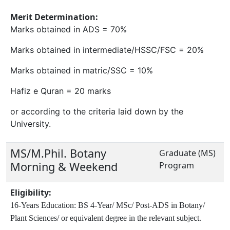
Merit Determination:
Marks obtained in ADS = 70%
Marks obtained in intermediate/HSSC/FSC = 20%
Marks obtained in matric/SSC = 10%
Hafiz e Quran = 20 marks
or according to the criteria laid down by the
University.
MS/M.Phil. Botany
Graduate (MS)
Morning & Weekend
Program
Eligibility:
16-Years Education: BS 4-Year/ MSc/ Post-ADS in Botany/
Plant Sciences/ or equivalent degree in the relevant subject.