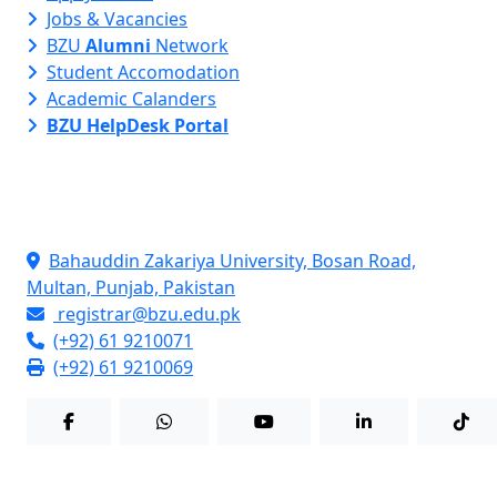
Jobs & Vacancies
BZU
Alumni
Network
Student Accomodation
Academic Calanders
BZU HelpDesk Portal
Contact Info
Bahauddin Zakariya University, Bosan Road,
Multan, Punjab, Pakistan
registrar@bzu.edu.pk
(+92) 61 9210071
(+92) 61 9210069