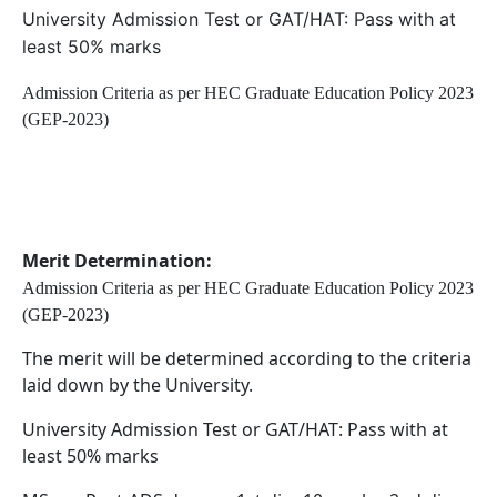
University Admission Test or GAT/HAT: Pass with at
least 50% marks
Admission Criteria as per HEC Graduate Education Policy 2023
(GEP-2023)
Merit Determination:
Admission Criteria as per HEC Graduate Education Policy 2023
(GEP-2023)
The merit will be determined according to the criteria
laid down by the University.
University Admission Test or GAT/HAT: Pass with at
least 50% marks