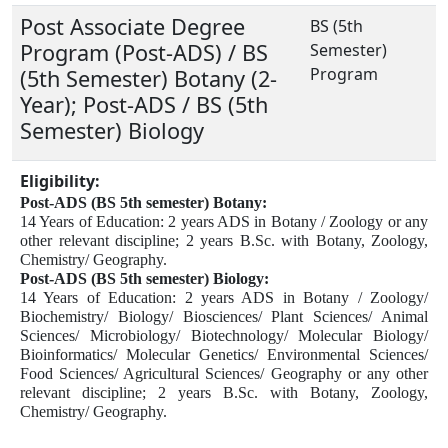
Post Associate Degree
BS (5th
Program (Post-ADS) / BS
Semester)
Program
(5th Semester) Botany (2-
Year); Post-ADS / BS (5th
Semester) Biology
Eligibility:
Post-ADS (BS 5th semester) Botany:
14 Years of Education:
2 years ADS in Botany / Zoology or any
other relevant discipline;
2 years B.Sc. with Botany, Zoology,
Chemistry/ Geography.
Post-ADS (BS 5th semester) Biology:
14 Years of Education:
2 years ADS in Botany / Zoology/
Biochemistry/ Biology/ Biosciences/ Plant Sciences/ Animal
Sciences/ Microbiology/ Biotechnology/ Molecular Biology/
Bioinformatics/ Molecular Genetics/ Environmental Sciences/
Food Sciences/ Agricultural Sciences/ Geography or any other
relevant discipline;
2 years B.Sc. with Botany, Zoology,
Chemistry/ Geography.