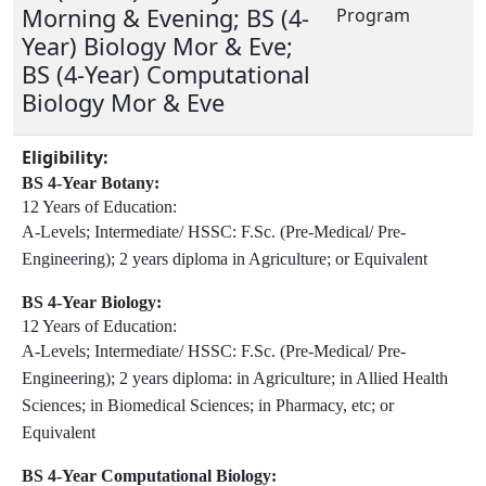
Morning & Evening; BS (4-
Program
Year) Biology Mor & Eve;
BS (4-Year) Computational
Biology Mor & Eve
Eligibility:
BS 4-Year Botany:
12 Years of Education:
A-Levels;
Intermediate/ HSSC:
F.Sc. (Pre-Medical/ Pre-
Engineering);
2 years diploma in Agriculture;
or Equivalent
BS 4-Year Biology:
12 Years of Education:
A-Levels;
Intermediate/ HSSC:
F.Sc. (Pre-Medical/ Pre-
Engineering);
2 years diploma:
in Agriculture;
in Allied Health
Sciences;
in Biomedical Sciences;
in Pharmacy, etc;
or
Equivalent
BS 4-Year Computational Biology: