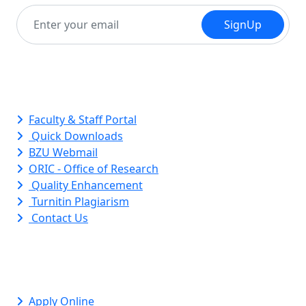
SignUp
Quick Links
Faculty & Staff Portal
Quick Downloads
BZU Webmail
ORIC - Office of Research
Quality Enhancement
Turnitin Plagiarism
Contact Us
Apply Online