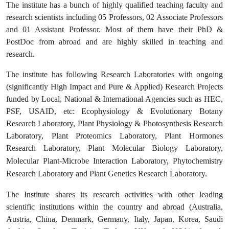
The institute has a bunch of highly qualified teaching faculty and
research scientists including 05 Professors, 02 Associate Professors
and 01 Assistant Professor. Most of them have their PhD &
PostDoc from abroad and are highly skilled in teaching and
research.
The institute has following Research Laboratories with ongoing
(significantly High Impact and Pure & Applied) Research Projects
funded by Local, National & International Agencies such as HEC,
PSF, USAID, etc: Ecophysiology & Evolutionary Botany
Research Laboratory, Plant Physiology & Photosynthesis Research
Laboratory, Plant Proteomics Laboratory, Plant Hormones
Research Laboratory, Plant
Molecular Biology Laboratory,
Molecular Plant-Microbe Interaction Laboratory, Phytochemistry
Research Laboratory and Plant Genetics Research Laboratory.
The Institute shares its research activities with other leading
scientific institutions within the country and abroad (Australia,
Austria, China, Denmark, Germany, Italy, Japan, Korea, Saudi