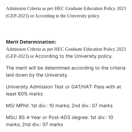
Admission Criteria as per HEC Graduate Education Policy 2023
(GEP-2023) or According to the University policy.
Merit Determination:
Admission Criteria as per HEC Graduate Education Policy 2023
According to the University policy.
(GEP-2023) or
The merit will be determined according to the criteria
laid down by the University.
University Admission Test or GAT/HAT: Pass with at
least 60% marks
MS/ MPhil: 1st div.: 10 marks; 2nd div.: 07 marks
MSc/ BS 4-Year or Post-ADS degree: 1st div.: 10
marks; 2nd div.: 07 marks