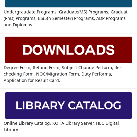
Undergraudate Programs, Graduate(MS) Programs, Graduat
(PhD) Programs, BS(5th Semester) Programs, ADP Programs
and Diplomas.
Degree Form, Refund Form, Subject Change Perform, Re-
checking Form, NOC/Migration Form, Duty Performa,
Application for Result Card.
Online Library Catalog, KOHA Library Server, HEC Digital
Library