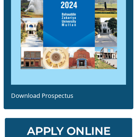
Download Prospectus