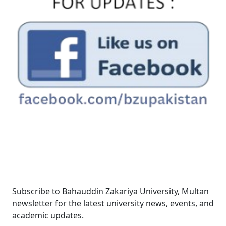
Newsletter
Subscribe to Bahauddin Zakariya University, Multan
newsletter for the latest university news, events, and
academic updates.