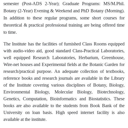
semester (Post-ADS 2-Year); Graduate Programs: MS/M.Phil.
Botany (2-Year) Evening & Weekend and PhD Botany (Morning).
In addition to these regular programs, some short courses for
theoretical & practical professional training are being offered time
to time.
The Institute has the facilities of furnished Class Rooms equipped
with audio-video aid, good standard Class-Practical Laboratories,
well equipped Research Laboratories, Herbarium, Greenhouse,
Wire-net houses and Experimental fields at the Botanic Garden for
research/practical purpose. An adequate collection of textbooks,
reference books and research journals are available in the Library
of the Institute covering various disciplines of Botany, Biology,
Environmental Biology, Molecular Biology, Biotechnology,
Genetics, Computation, Bioinformatics and Biostatistics. These
books are also available to the students from Book Bank of the
University on loan basis. High speed internet facility is also
available at the institute.