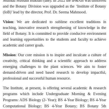
Mumtaz Hussain Bukhari (late). In 2022 the IP&AB was dissolved
and the Botany Division was upgraded as the ‘Institute of Botany
(IoB)’ lead by the director, Prof. Dr. Seema Mahmood.
Vision
: We are dedicated to sublime excellent traditions in
teaching, innovative research strengthening of knowledge in the
field of Botany. It is committed to provide conducive environment
and learning opportunities to the students and faculty to achieve
academic and career goals.
Mission
: Our core mission is to inspire and inculcate a culture of
creativity, critical thinking and a scientific approach to address
emerging challenges to the plant sciences. We aim to foster
demand-driven and need based research to develop impactful,
professional and successful human resource.
The Institute, at present, is offering several academic & research
programs which include Undergraduate
Morning & Evening
Programs: ADS Biology (2- Year);
BS 4-Year Biology;
BS 4-Year
Computational Biology;
BS 4-Year Botany; BS Botany 5th