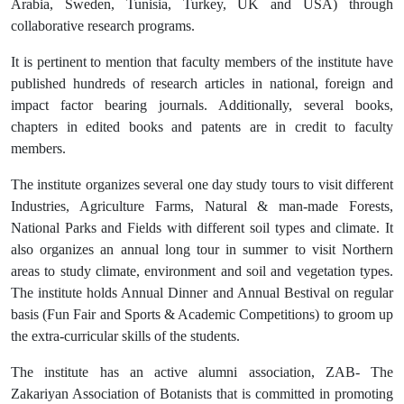
Arabia, Sweden, Tunisia, Turkey, UK and USA) through
collaborative research programs.
It is pertinent to mention that faculty members of the institute have
published hundreds of research articles in national, foreign and
impact factor bearing journals. Additionally, several books,
chapters in edited books and patents are in credit to faculty
members.
The institute organizes several one day study tours to visit different
Industries, Agriculture Farms, Natural & man-made Forests,
National Parks and Fields with different soil types and climate. It
also organizes an annual long tour in summer to visit Northern
areas to study climate, environment and soil and vegetation types.
The institute holds Annual Dinner and Annual Bestival on regular
basis (Fun Fair and Sports & Academic Competitions) to groom up
the extra-curricular skills of the students.
The institute has an active alumni association, ZAB- The
Zakariyan Association of Botanists that is committed in promoting