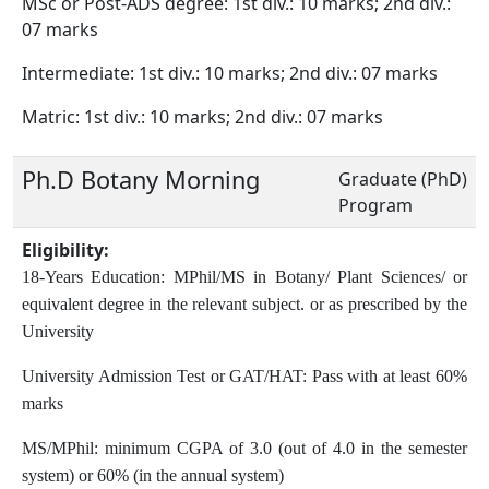
MSc or Post-ADS degree: 1st div.: 10 marks; 2nd div.:
07 marks
Intermediate: 1st div.: 10 marks; 2nd div.: 07 marks
Matric: 1st div.: 10 marks; 2nd div.: 07 marks
Ph.D Botany Morning
Graduate (PhD)
Program
Eligibility:
18-Years Education: MPhil/MS in Botany/ Plant Sciences/ or
equivalent degree in the relevant subject. or as prescribed by the
University
University Admission Test or GAT/HAT: Pass with at least 60%
marks
MS/MPhil: minimum CGPA of 3.0 (out of 4.0 in the semester
system) or 60% (in the annual system)