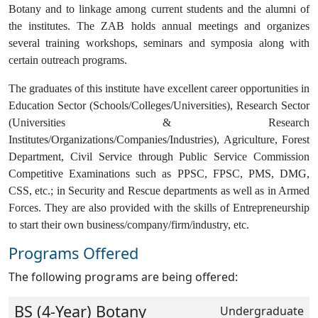
Botany and to linkage among current students and the alumni of
the institutes. The ZAB holds annual meetings and organizes
several training workshops, seminars and symposia along with
certain outreach programs.
The graduates of this institute have excellent career opportunities in
Education Sector (Schools/Colleges/Universities), Research Sector
(Universities & Research
Institutes/Organizations/Companies/Industries), Agriculture, Forest
Department, Civil Service through Public Service Commission
Competitive Examinations such as PPSC, FPSC, PMS, DMG,
CSS, etc.; in Security and Rescue departments as well as in Armed
Forces. They are also provided with the skills of Entrepreneurship
to start their own business/company/firm/industry, etc.
Programs Offered
The following programs are being offered:
BS (4-Year) Botany
Undergraduate