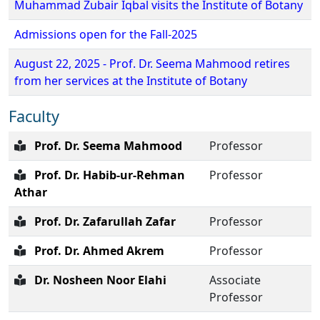
Muhammad Zubair Iqbal visits the Institute of Botany
Admissions open for the Fall-2025
August 22, 2025 - Prof. Dr. Seema Mahmood retires
from her services at the Institute of Botany
Faculty
Prof. Dr. Seema Mahmood
Professor
Prof. Dr. Habib-ur-Rehman
Professor
Athar
Prof. Dr. Zafarullah Zafar
Professor
Prof. Dr. Ahmed Akrem
Professor
Dr. Nosheen Noor Elahi
Associate
Professor