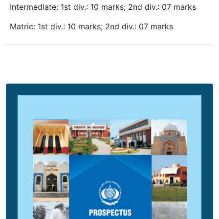
Intermediate: 1st div.: 10 marks; 2nd div.: 07 marks
Matric: 1st div.: 10 marks; 2nd div.: 07 marks