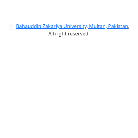
Bahauddin Zakariya University, Multan, Pakistan
,
All right reserved.