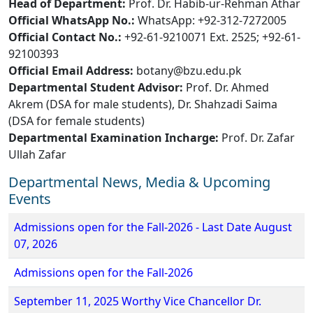
Head of Department:
Prof. Dr. Habib-ur-Rehman Athar
Official WhatsApp No.:
WhatsApp: +92-312-7272005
Official Contact No.:
+92-61-9210071 Ext. 2525; +92-61-
92100393
Official Email Address:
botany@bzu.edu.pk
Departmental Student Advisor:
Prof. Dr. Ahmed
Akrem (DSA for male students), Dr. Shahzadi Saima
(DSA for female students)
Departmental Examination Incharge:
Prof. Dr. Zafar
Ullah Zafar
Departmental News, Media & Upcoming
Events
Admissions open for the Fall-2026 - Last Date August
07, 2026
Admissions open for the Fall-2026
September 11, 2025 Worthy Vice Chancellor Dr.