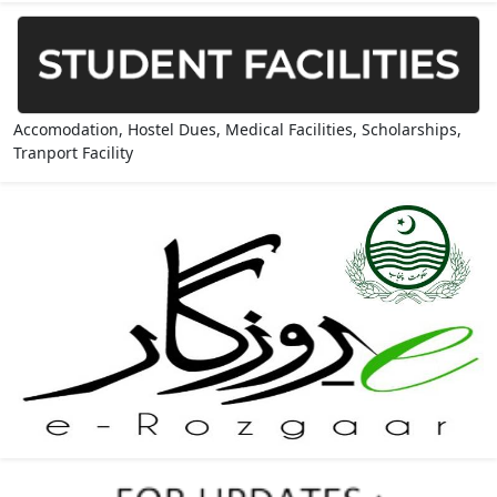
Accomodation, Hostel Dues, Medical Facilities, Scholarships,
Tranport Facility