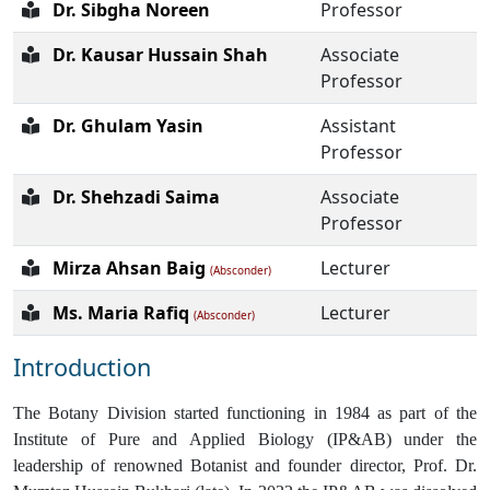
Dr. Sibgha Noreen
Professor
Dr. Kausar Hussain Shah
Associate
Professor
Dr. Ghulam Yasin
Assistant
Professor
Dr. Shehzadi Saima
Associate
Professor
Mirza Ahsan Baig
Lecturer
(Absconder)
Ms. Maria Rafiq
Lecturer
(Absconder)
Introduction
The Botany Division started functioning in 1984 as part of the
Institute of Pure and Applied Biology (IP&AB) under the
leadership of renowned Botanist and founder director, Prof. Dr.