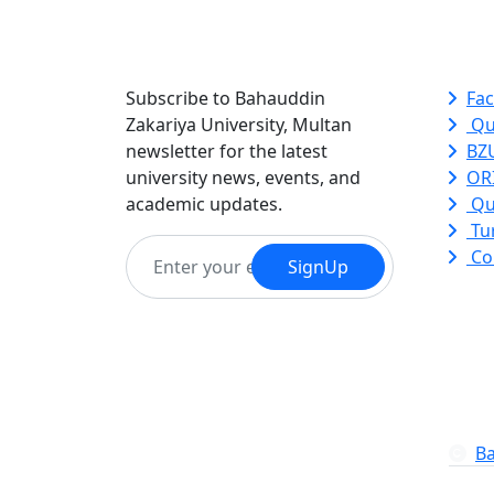
Newsletter
Qui
Subscribe to Bahauddin
Fac
Zakariya University, Multan
Qu
newsletter for the latest
BZ
university news, events, and
ORI
academic updates.
Qu
Tur
Co
SignUp
Ba