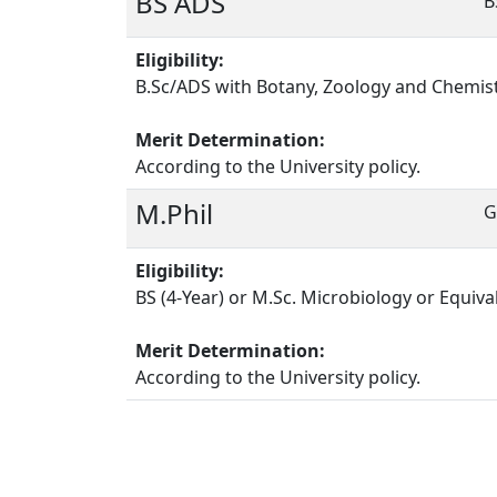
BS ADS
B
Eligibility:
B.Sc/ADS with Botany, Zoology and Chemist
Merit Determination:
According to the University policy.
M.Phil
G
Eligibility:
BS (4-Year) or M.Sc. Microbiology or Equiva
Merit Determination:
According to the University policy.