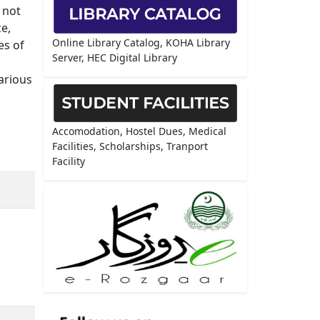
 not
e,
Online Library Catalog, KOHA Library
es of
Server, HEC Digital Library
arious
Accomodation, Hostel Dues, Medical
Facilities, Scholarships, Tranport
Facility