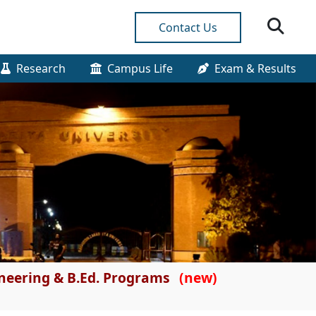
Contact Us
Research
Campus Life
Exam & Results
gineering & B.Ed. Programs
(new)