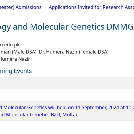
Admissions
Applications Invited for Research Associate 
ogy and Molecular Genetics DMMG
u.edu.pk
aman (Male DSA), Dr. Humera Nazir (Female DSA)
 Humera Nazir
ming Events
d Molecular Genetics will held on 11 September, 2024 at 11 
and Molecular Genetics BZU, Multan