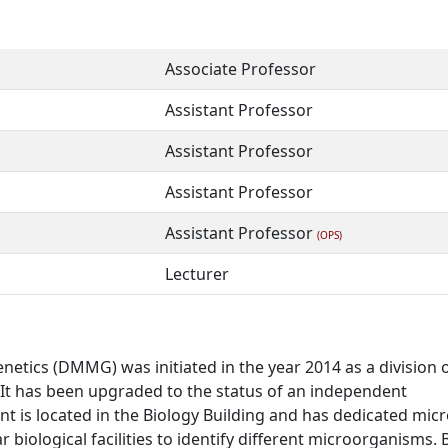
Associate Professor
Assistant Professor
Assistant Professor
Assistant Professor
Assistant Professor
(OPS)
Lecturer
tics (DMMG) was initiated in the year 2014 as a division 
. It has been upgraded to the status of an independent
 is located in the Biology Building and has dedicated micr
r biological facilities to identify different microorganisms. 