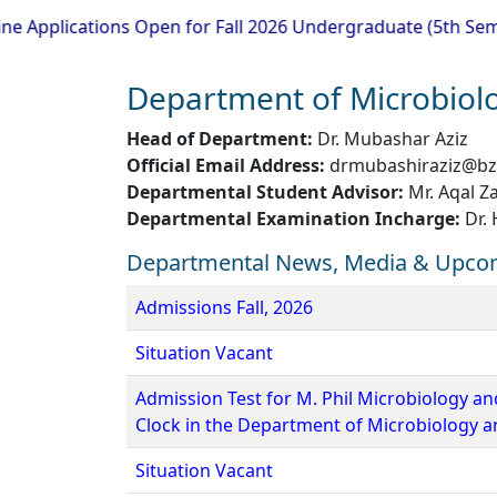
ications Open for Fall 2026 Undergraduate (5th Semester) 
Department of Microbiol
Head of Department:
Dr. Mubashar Aziz
Official Email Address:
drmubashiraziz@bz
Departmental Student Advisor:
Mr. Aqal Z
Departmental Examination Incharge:
Dr.
Departmental News, Media & Upco
Admissions Fall, 2026
Situation Vacant
Admission Test for M. Phil Microbiology an
Clock in the Department of Microbiology 
Situation Vacant