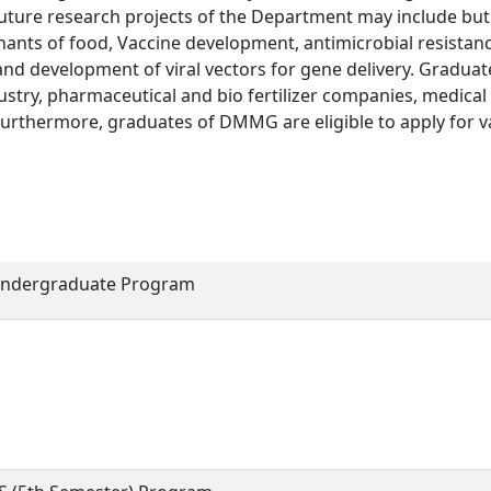
e. Future research projects of the Department may include but
nants of food, Vaccine development, antimicrobial resistanc
and development of viral vectors for gene delivery. Graduat
ustry, pharmaceutical and bio fertilizer companies, medical
 Furthermore, graduates of DMMG are eligible to apply for v
ndergraduate Program