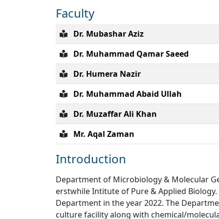
Faculty
Dr. Mubashar Aziz
Dr. Muhammad Qamar Saeed
Dr. Humera Nazir
Dr. Muhammad Abaid Ullah
Dr. Muzaffar Ali Khan
Mr. Aqal Zaman
Introduction
Department of Microbiology & Molecular Gene
erstwhile Intitute of Pure & Applied Biology
Department in the year 2022. The Department
culture facility along with chemical/molecula