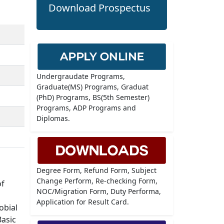
Download Prospectus
Undergraudate Programs,
Graduate(MS) Programs, Graduat
(PhD) Programs, BS(5th Semester)
Programs, ADP Programs and
Diplomas.
Degree Form, Refund Form, Subject
Change Perform, Re-checking Form,
of
NOC/Migration Form, Duty Performa,
Application for Result Card.
obial
Basic