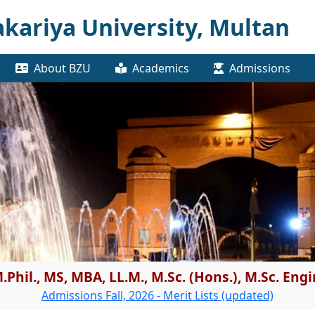
kariya University, Multan
About BZU
Academics
Admissions
.Phil., MS, MBA, LL.M., M.Sc. (Hons.), M.Sc. En
Admissions Fall, 2026 - Merit Lists (updated)