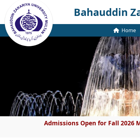
Bahauddin Za
Home
Admissions Open for Fall 2026 M