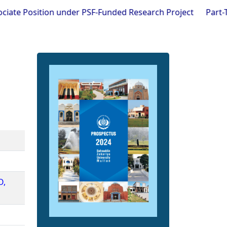
Position under PSF-Funded Research Project
Part-Time Visi
O,