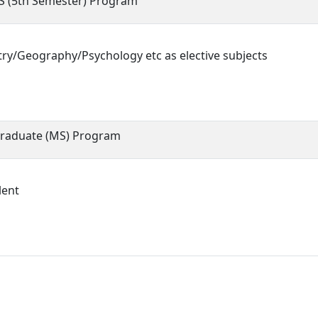
S (5th Semester) Program
ry/Geography/Psychology etc as elective subjects
raduate (MS) Program
lent