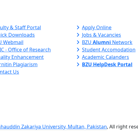
ck Links
ulty & Staff Portal
Apply Online
ick Downloads
Jobs & Vacancies
U Webmail
BZU
Alumni
Network
C - Office of Research
Student Accomodation
ality Enhancement
Academic Calanders
nitin Plagiarism
BZU HelpDesk Portal
ntact Us
hauddin Zakariya University, Multan, Pakistan
, All right re