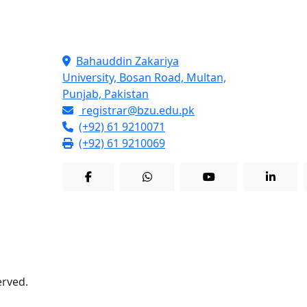
Contact Info
Bahauddin Zakariya
University, Bosan Road, Multan,
Punjab, Pakistan
registrar@bzu.edu.pk
(+92) 61 9210071
(+92) 61 9210069
served.