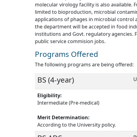
molecular virology facility is also availabl
limited to bioproduction, microbial contami
applications of phages in microbial control 
the department will be accepted in food ind
institutions and Govt. regulatory agencies.
public service commision jobs.
Programs Offered
The following programs are being offered:
BS (4-year)
U
Eligibility:
Intermediate (Pre-medical)
Merit Determination:
According to the University policy.