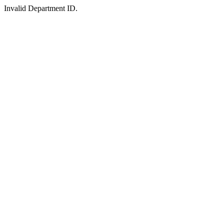
Invalid Department ID.