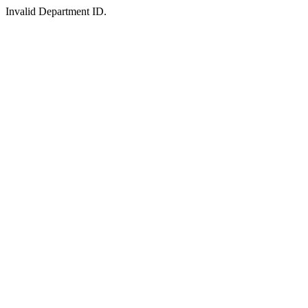
Invalid Department ID.