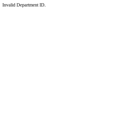
Invalid Department ID.