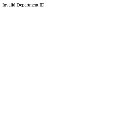
Invalid Department ID.