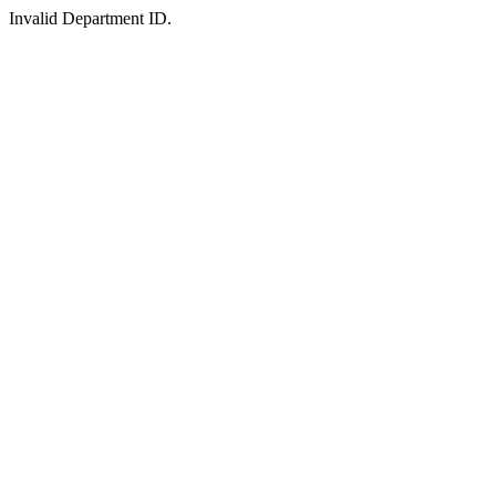
Invalid Department ID.