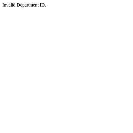
Invalid Department ID.