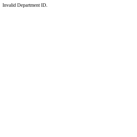
Invalid Department ID.