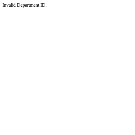
Invalid Department ID.