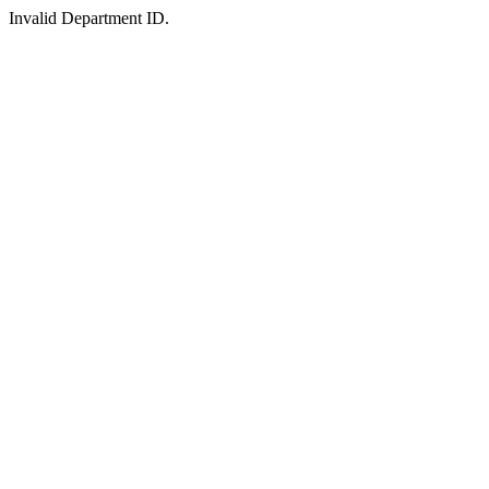
Invalid Department ID.