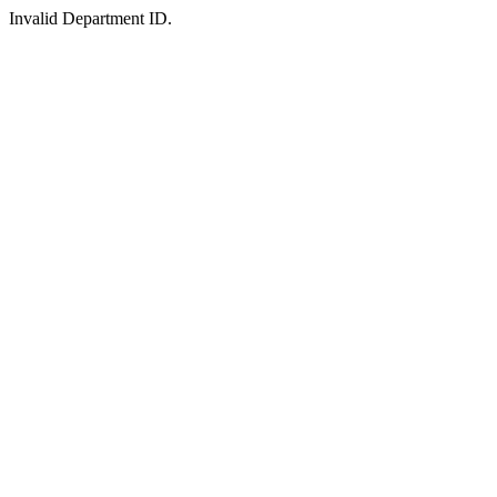
Invalid Department ID.