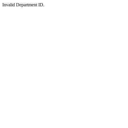
Invalid Department ID.