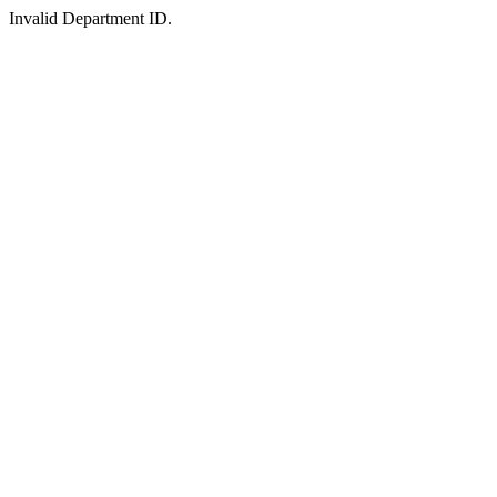
Invalid Department ID.