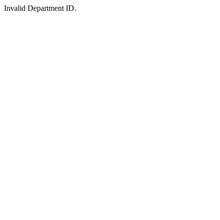
Invalid Department ID.