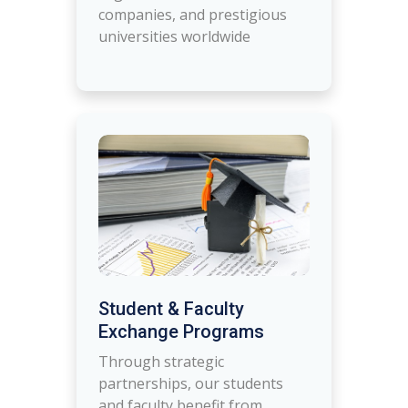
companies, and prestigious
universities worldwide
Student & Faculty
Exchange Programs
Through strategic
partnerships, our students
and faculty benefit from