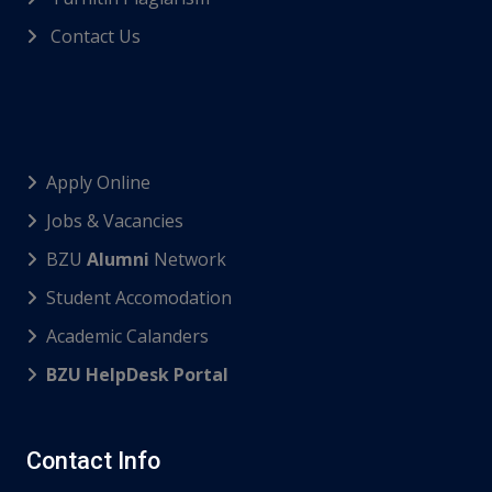
Contact Us
Apply Online
Jobs & Vacancies
BZU
Alumni
Network
Student Accomodation
Academic Calanders
BZU HelpDesk Portal
Contact Info