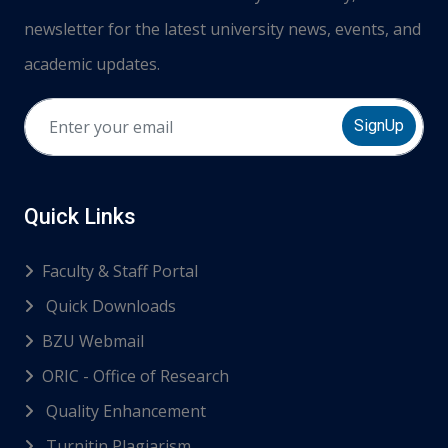
newsletter for the latest university news, events, and
academic updates.
SignUp
Quick Links
Faculty & Staff Portal
Quick Downloads
BZU Webmail
ORIC - Office of Research
Quality Enhancement
Turnitin Plagiarism