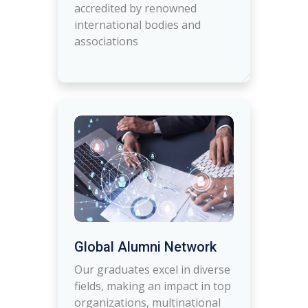
accredited by renowned
international bodies and
associations
Global Alumni Network
Our graduates excel in diverse
fields, making an impact in top
organizations, multinational