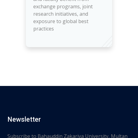
exchange programs, joint
research initiatives, and
exposure to global best
practices
Newsletter
Subscribe to Bahauddin Zakariya University, Multan