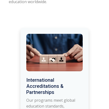
education worldwide.
International
Accreditations &
Partnerships
Our programs meet global
education standards,