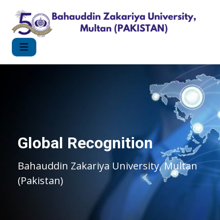
Global Recognition
Bahauddin Zakariya University, Multan
(Pakistan)