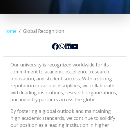
Home
Global Recognition
Our university is recognized worldwide for its
commitment to academic excellence, research
innovation, and student success. With a strong
reputation in various disciplines, we collaborate
with leading institutions, research organizations,
and industry partners across the globe.
By fostering a global outlook and maintaining
high academic standards, we continue to solidify
our position as a leading institution in higher