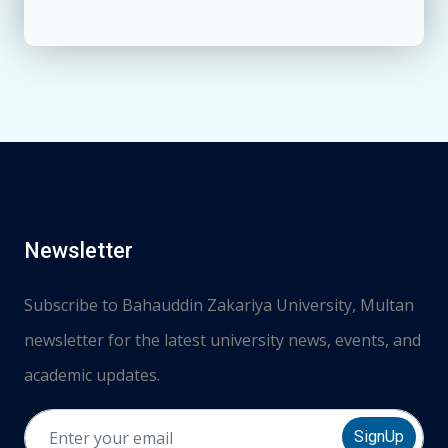
Newsletter
Subscribe to Bahauddin Zakariya University, Multan
newsletter for the latest university news, events, and
academic updates.
SignUp