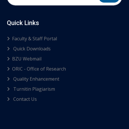
Quick Links
Faculty & Staff Portal
Quick Downloads
BZU Webmail
ORIC - Office of Research
Quality Enhancement
Turnitin Plagiarism
Contact Us