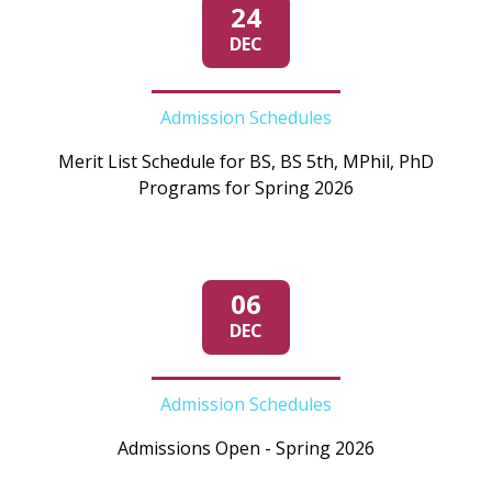
24
DEC
Admission Schedules
Merit List Schedule for BS, BS 5th, MPhil, PhD
Programs for Spring 2026
06
DEC
Admission Schedules
Admissions Open - Spring 2026