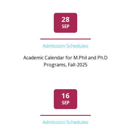
28
SEP
Admission Schedules
Academic Calendar for M.Phil and Ph.D
Programs, Fall-2025
16
SEP
Admission Schedules