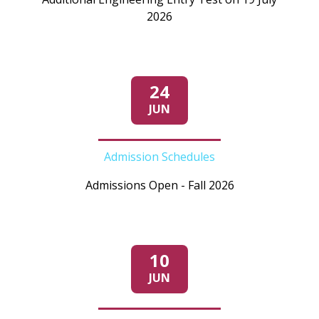
2026
24
JUN
Admission Schedules
Admissions Open - Fall 2026
10
JUN