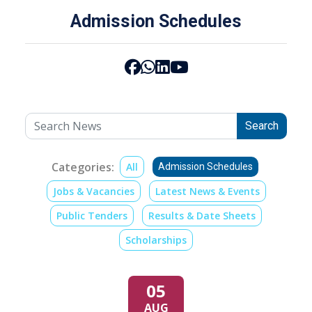
Admission Schedules
Search
Categories:
All
Admission Schedules
Jobs & Vacancies
Latest News & Events
Public Tenders
Results & Date Sheets
Scholarships
05
AUG