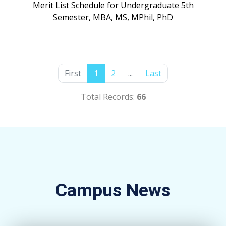
Merit List Schedule for Undergraduate 5th
Semester, MBA, MS, MPhil, PhD
First
1
2
...
Last
Total Records:
66
Campus News