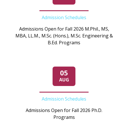
Admission Schedules
Admissions Open for Fall 2026 M.Phil., MS,
MBA, LL.M., M.Sc. (Hons.), M.Sc. Engineering &
B.Ed. Programs
05
AUG
Admission Schedules
Admissions Open for Fall 2026 Ph.D.
Programs