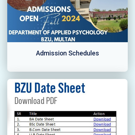
Admission Schedules