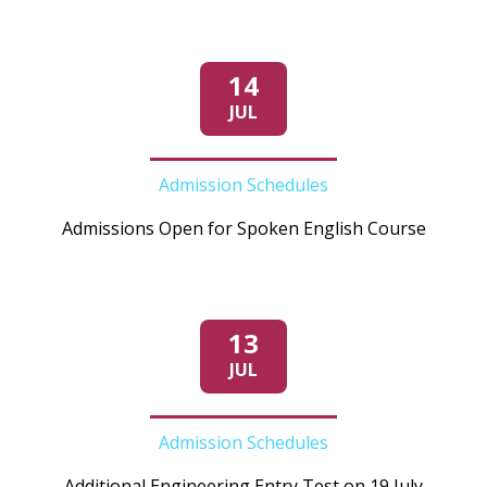
14
JUL
Admission Schedules
Admissions Open for Spoken English Course
13
JUL
Admission Schedules
Additional Engineering Entry Test on 19 July