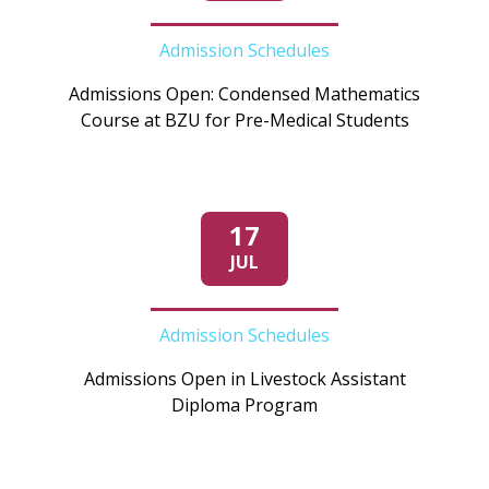
Admission Schedules
Admissions Open: Condensed Mathematics
Course at BZU for Pre-Medical Students
17
JUL
Admission Schedules
Admissions Open in Livestock Assistant
Diploma Program