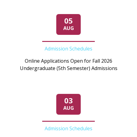
05
AUG
Admission Schedules
Online Applications Open for Fall 2026
Undergraduate (5th Semester) Admissions
03
AUG
Admission Schedules