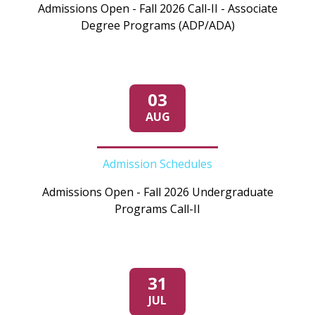
Admissions Open - Fall 2026 Call-II - Associate
Degree Programs (ADP/ADA)
03
AUG
Admission Schedules
Admissions Open - Fall 2026 Undergraduate
Programs Call-II
31
JUL