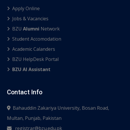
Apply Online
Jobs & Vacancies
BZU
Alumni
Network
Student Accomodation
Academic Calanders
BZU HelpDesk Portal
BZU AI Assistant
Contact Info
Bahauddin Zakariya University, Bosan Road,
Multan, Punjab, Pakistan
registrar@bzu.edu.pk