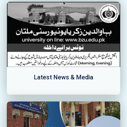
Latest News & Media