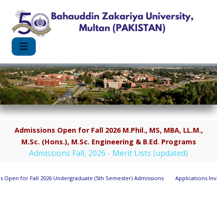
Admissions Open for Fall 2026 M.Phil., MS, MBA, LL.M.,
M.Sc. (Hons.), M.Sc. Engineering & B.Ed. Programs
Admissions Fall, 2026 - Merit Lists (updated)
for Fall 2026 Undergraduate (5th Semester) Admissions
Applications Invited fo