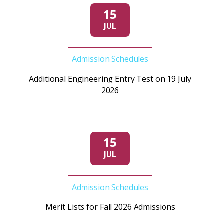
15
JUL
Admission Schedules
Additional Engineering Entry Test on 19 July
2026
15
JUL
Admission Schedules
Merit Lists for Fall 2026 Admissions