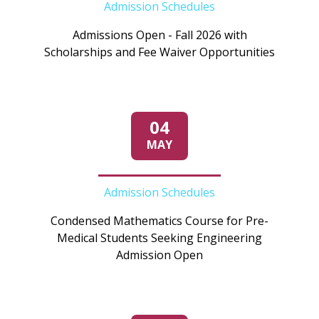
Admission Schedules
Admissions Open - Fall 2026 with
Scholarships and Fee Waiver Opportunities
04
MAY
Admission Schedules
Condensed Mathematics Course for Pre-
Medical Students Seeking Engineering
Admission Open