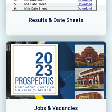
Results & Date Sheets
Jobs & Vacancies