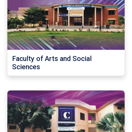
Faculty of Arts and Social
Sciences