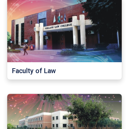
Faculty of Law