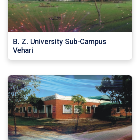
B. Z. University Sub-Campus
Vehari