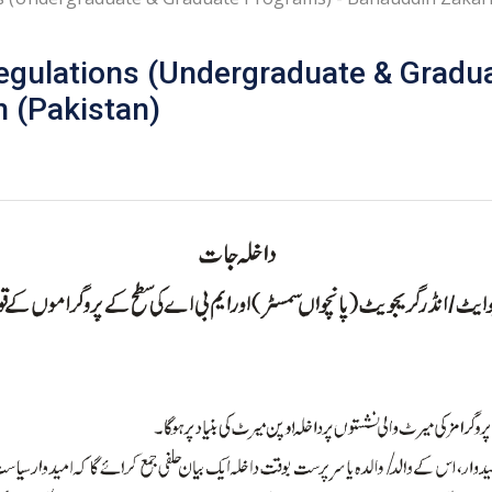
egulations (Undergraduate & Gradu
n (Pakistan)