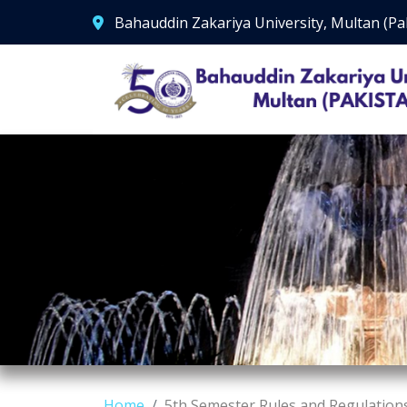
Bahauddin Zakariya University, Multan (Pa
Home
5th Semester Rules and Regulation