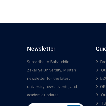
Newsletter
Qui
Subscribe to Bahauddin
Fac
Zakariya University, Multan
Qu
newsletter for the latest
BZ
university news, events, and
ORI
academic updates.
Qu
Tur