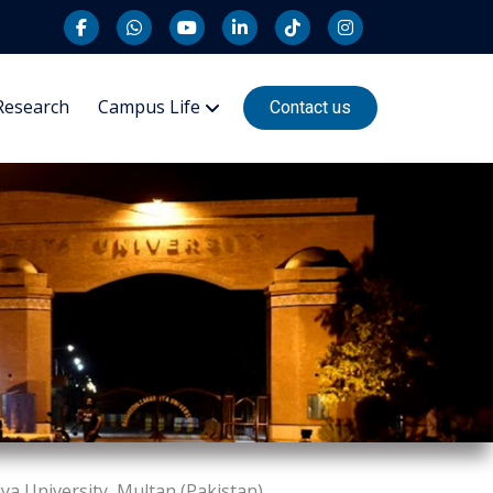
Research
Campus Life
Contact us
a University, Multan (Pakistan)