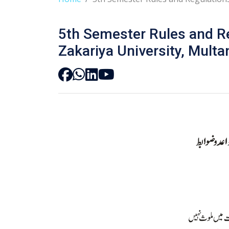
5th Semester Rules and R
Zakariya University, Multa