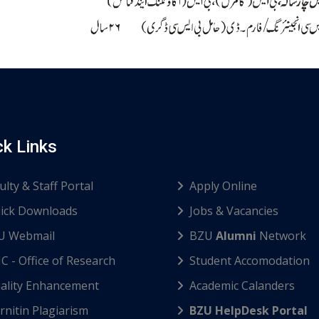
ck Links
ulty & Staff Portal
Apply Online
ick Downloads
Jobs & Vacancies
U Webmail
BZU
Alumni
Network
C - Office of Research
Student Accomodation
ality Enhancement
Academic Calanders
nitin Plagiarism
BZU HelpDesk Portal