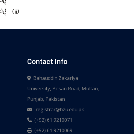
Contact Info
Bahauddin Zakariya
University, Bosan Road, Multan,
Punjab, Pakistan
registrar@bzu.edu.pk
(+92) 61 9210071
(+92) 61 9210069