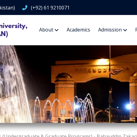
kistan)
(+92) 61 9210071
About
Academics
Admission
s (Undergraduate & Graduate Programs) - Bahauddin Zakariy