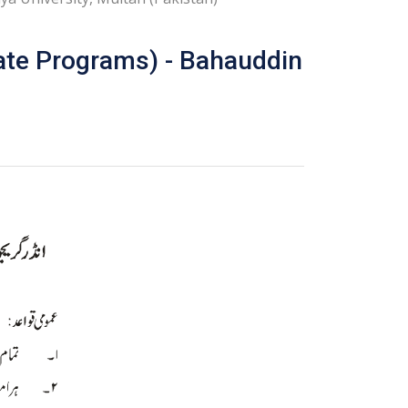
ate Programs) - Bahauddin