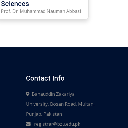
Sciences
Prof. Dr. Muhammad Nauman Abbasi
Contact Info
Bahauddin Zakariya
University, Bosan Road, Multan,
Punjab, Pakistan
registrar@bzu.edu.pk