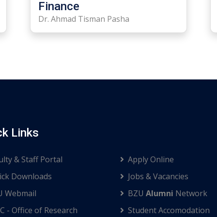
Finance
Dr. Ahmad Tisman Pasha
ck Links
ulty & Staff Portal
Apply Online
ck Downloads
Jobs & Vacancies
U Webmail
BZU
Alumni
Network
C - Office of Research
Student Accomodation