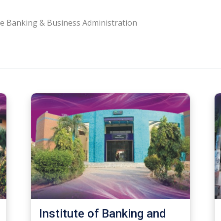
e Banking & Business Administration
Institute of Banking and