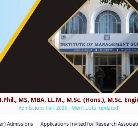
.Phil., MS, MBA, LL.M., M.Sc. (Hons.), M.Sc. En
Admissions Fall, 2026 - Merit Lists (updated)
issions
Applications Invited for Research Associate Posit