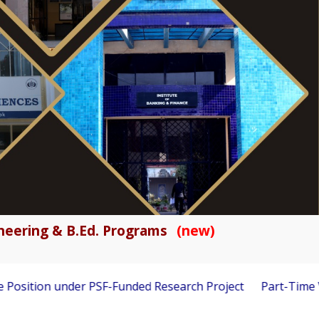
gineering & B.Ed. Programs
(new)
ion under PSF-Funded Research Project
Part-Time Visiting 