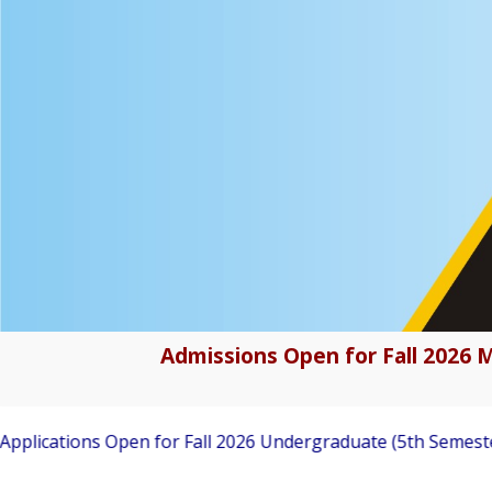
Admissions Open for Fall 2026 M
tions Open for Fall 2026 Undergraduate (5th Semester) Adm