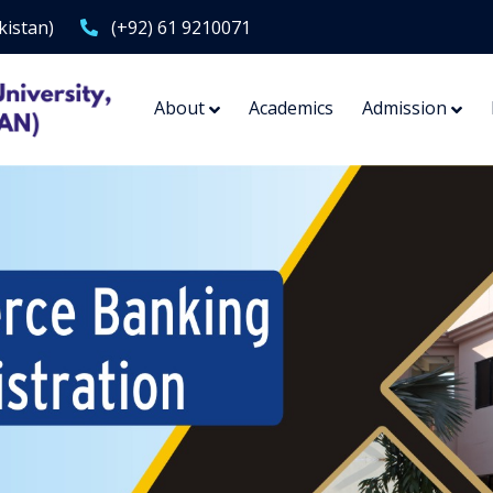
kistan)
(+92) 61 9210071
About
Academics
Admission