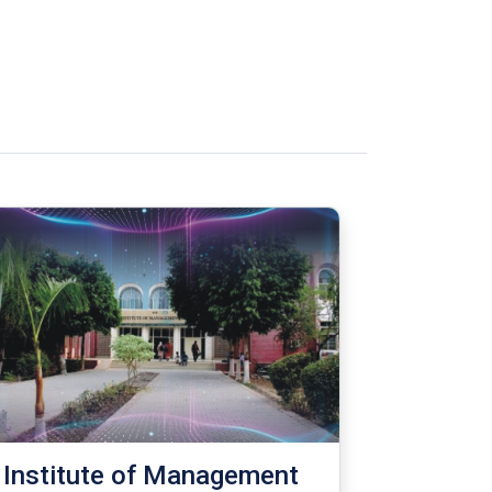
Institute of Management