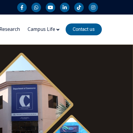
Research
Campus Life
Contact us