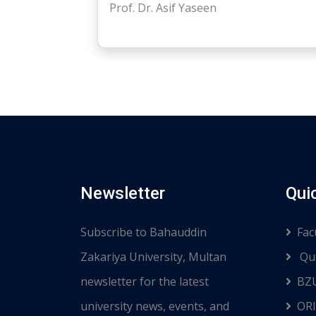
Prof. Dr. Asif Yaseen
Newsletter
Qui
Subscribe to Bahauddin
Fac
Zakariya University, Multan
Qui
newsletter for the latest
BZ
university news, events, and
ORI