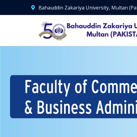
Bahauddin Zakariya University, Multan (Pa