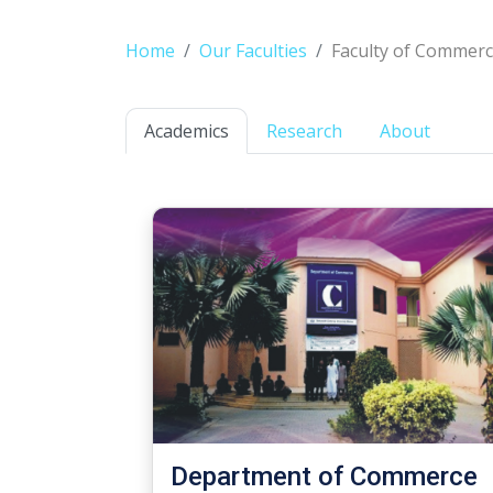
Home
Our Faculties
Faculty of Commerc
Academics
Research
About
Department of Commerce