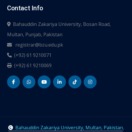
Contact Info
Bahauddin Zakariya University, Bosan Road,
Multan, Punjab, Pakistan
registrar@bzu.edu.pk
(+92) 61 9210071
(+92) 61 9210069
Bahauddin Zakariya University, Multan, Pakistan
,