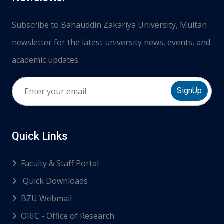
Subscribe to Bahauddin Zakariya University, Multan
newsletter for the latest university news, events, and
academic updates.
SignUp
Quick Links
Faculty & Staff Portal
Quick Downloads
BZU Webmail
ORIC - Office of Research