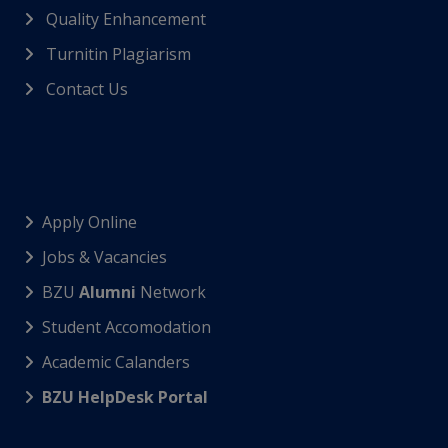
Quality Enhancement
Turnitin Plagiarism
Contact Us
Apply Online
Jobs & Vacancies
BZU
Alumni
Network
Student Accomodation
Academic Calanders
BZU HelpDesk Portal