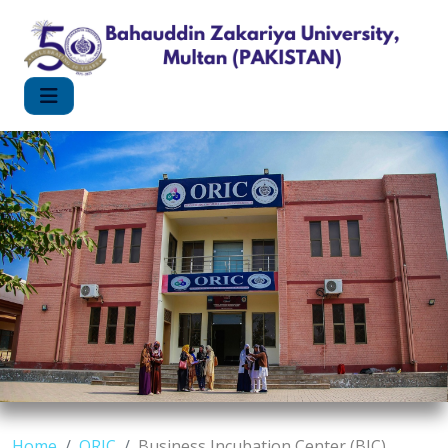
Home
ORIC
Business Incubation Center (BIC)