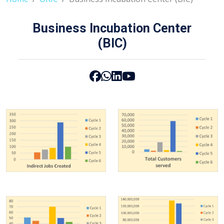
Business Incubation Center
(BIC)