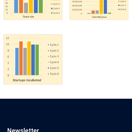
Newsletter