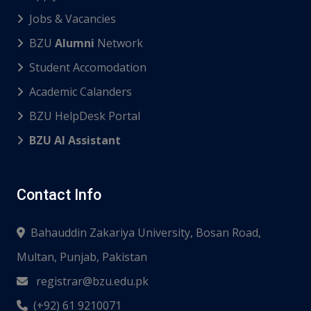
Jobs & Vacancies
BZU
Alumni
Network
Student Accomodation
Academic Calanders
BZU HelpDesk Portal
BZU AI Assistant
Contact Info
Bahauddin Zakariya University, Bosan Road,
Multan, Punjab, Pakistan
registrar@bzu.edu.pk
(+92) 61 9210071