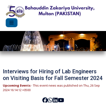
Interviews for Hiring of Lab Engineers
on Visiting Basis for Fall Semester 2024
Upcoming Events
- This event news was published on Thu, 26 Sep
2024 16:14:12 +0500