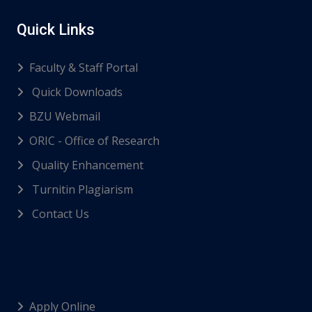
Quick Links
Faculty & Staff Portal
Quick Downloads
BZU Webmail
ORIC - Office of Research
Quality Enhancement
Turnitin Plagiarism
Contact Us
Apply Online