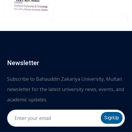
Newsletter
Subscribe to Bahauddin Zakariya University, Multan
newsletter for the latest university news, events, and
academic updates.
SignUp