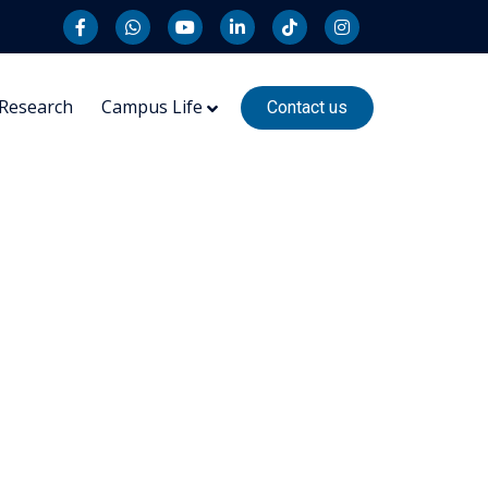
Research
Campus Life
Contact us