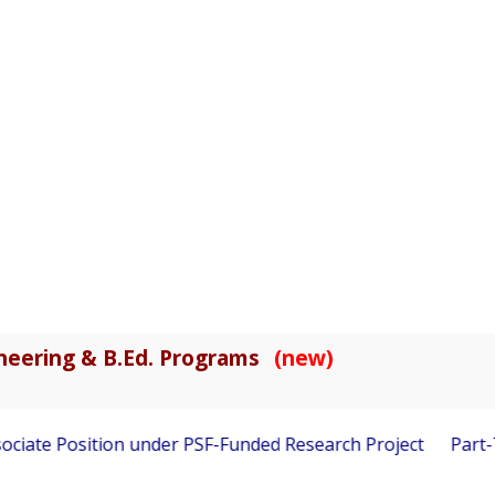
gineering & B.Ed. Programs
(new)
ciate Position under PSF-Funded Research Project
Part-Ti