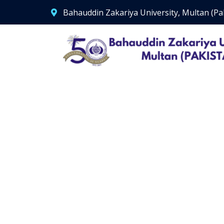
Bahauddin Zakariya University, Multan (Pa