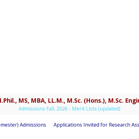
.Phil., MS, MBA, LL.M., M.Sc. (Hons.), M.Sc. En
Admissions Fall, 2026 - Merit Lists (updated)
ester) Admissions
Applications Invited for Research Asso