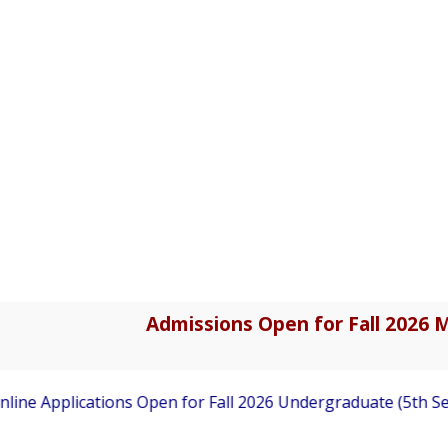
Admissions Open for Fall 2026 M
ine Applications Open for Fall 2026 Undergraduate (5th Sem