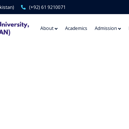
kistan)
(+92) 61 9210071
About
Academics
Admission