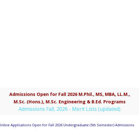
Admissions Open for Fall 2026 M.Phil., MS, MBA, LL.M.,
M.Sc. (Hons.), M.Sc. Engineering & B.Ed. Programs
Admissions Fall, 2026 - Merit Lists (updated)
nline Applications Open for Fall 2026 Undergraduate (5th Semester) Admissions