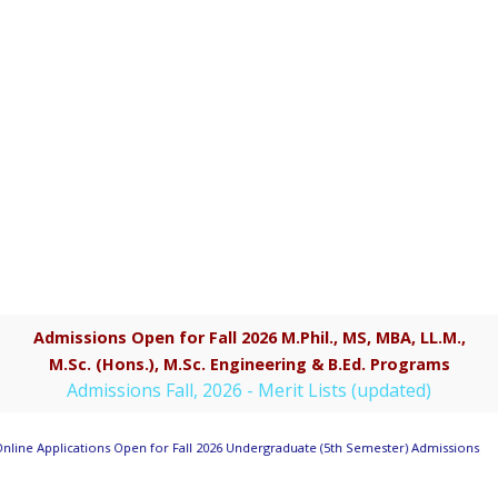
Admissions Open for Fall 2026 M.Phil., MS, MBA, LL.M.,
M.Sc. (Hons.), M.Sc. Engineering & B.Ed. Programs
Admissions Fall, 2026 - Merit Lists (updated)
nline Applications Open for Fall 2026 Undergraduate (5th Semester) Admissions