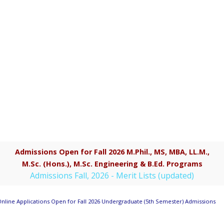
Admissions Open for Fall 2026 M.Phil., MS, MBA, LL.M.,
M.Sc. (Hons.), M.Sc. Engineering & B.Ed. Programs
Admissions Fall, 2026 - Merit Lists (updated)
nline Applications Open for Fall 2026 Undergraduate (5th Semester) Admissions