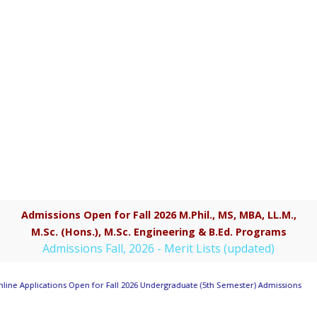
Admissions Open for Fall 2026 M.Phil., MS, MBA, LL.M.,
M.Sc. (Hons.), M.Sc. Engineering & B.Ed. Programs
Admissions Fall, 2026 - Merit Lists (updated)
line Applications Open for Fall 2026 Undergraduate (5th Semester) Admissions