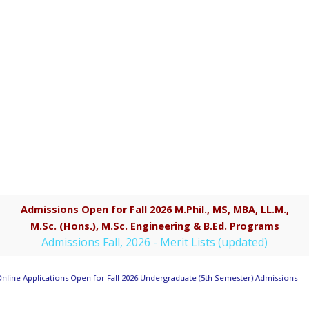
Admissions Open for Fall 2026 M.Phil., MS, MBA, LL.M.,
M.Sc. (Hons.), M.Sc. Engineering & B.Ed. Programs
Admissions Fall, 2026 - Merit Lists (updated)
nline Applications Open for Fall 2026 Undergraduate (5th Semester) Admissions