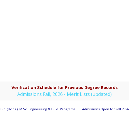
Verification Schedule for Previous Degree Records
Admissions Fall, 2026 - Merit Lists (updated)
.Sc. (Hons.), M.Sc. Engineering & B.Ed. Programs
Admissions Open for Fall 2026