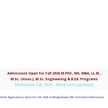
Admissions Open for Fall 2026 M.Phil., MS, MBA, LL.M.,
M.Sc. (Hons.), M.Sc. Engineering & B.Ed. Programs
Admissions Fall, 2026 - Merit Lists (updated)
nline Applications Open for Fall 2026 Undergraduate (5th Semester) Admissions