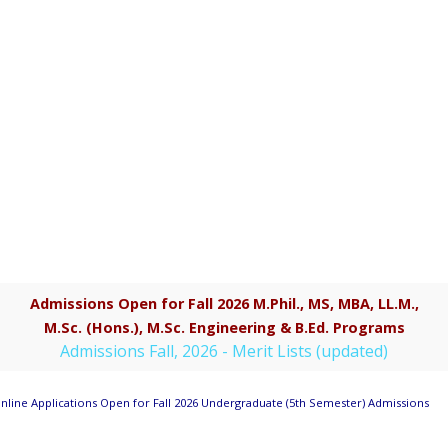
Admissions Open for Fall 2026 M.Phil., MS, MBA, LL.M.,
M.Sc. (Hons.), M.Sc. Engineering & B.Ed. Programs
Admissions Fall, 2026 - Merit Lists (updated)
line Applications Open for Fall 2026 Undergraduate (5th Semester) Admissions