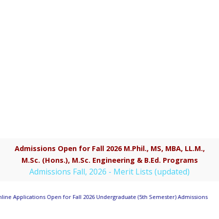
Admissions Open for Fall 2026 M.Phil., MS, MBA, LL.M.,
M.Sc. (Hons.), M.Sc. Engineering & B.Ed. Programs
Admissions Fall, 2026 - Merit Lists (updated)
line Applications Open for Fall 2026 Undergraduate (5th Semester) Admissions