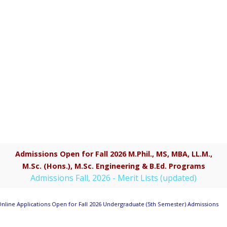
Admissions Open for Fall 2026 M.Phil., MS, MBA, LL.M.,
M.Sc. (Hons.), M.Sc. Engineering & B.Ed. Programs
Admissions Fall, 2026 - Merit Lists (updated)
nline Applications Open for Fall 2026 Undergraduate (5th Semester) Admissions