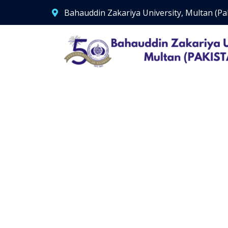
Bahauddin Zakariya University, Multan (Pa