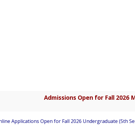
Admissions Open for Fall 2026 M
ne Applications Open for Fall 2026 Undergraduate (5th Sem