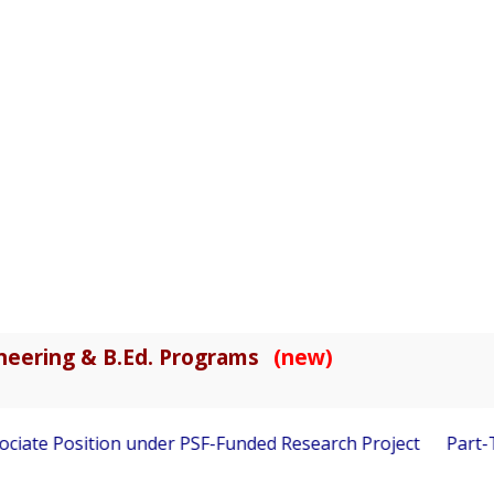
gineering & B.Ed. Programs
(new)
ciate Position under PSF-Funded Research Project
Part-Tim