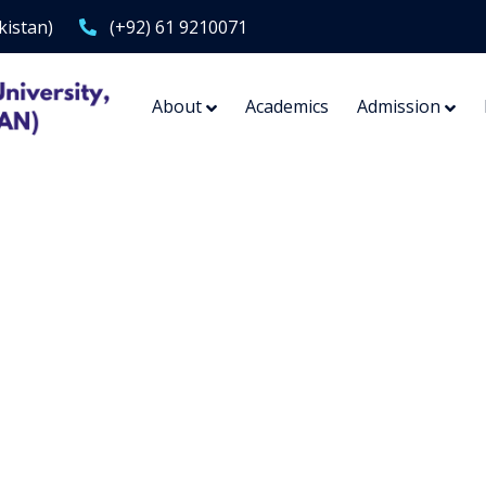
kistan)
(+92) 61 9210071
About
Academics
Admission