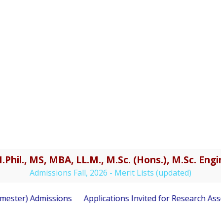
.Phil., MS, MBA, LL.M., M.Sc. (Hons.), M.Sc. En
Admissions Fall, 2026 - Merit Lists (updated)
ester) Admissions
Applications Invited for Research Asso