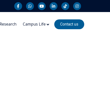
Research
Campus Life
Contact us