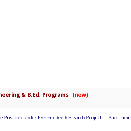
gineering & B.Ed. Programs
(new)
 Position under PSF-Funded Research Project
Part-Time Vis