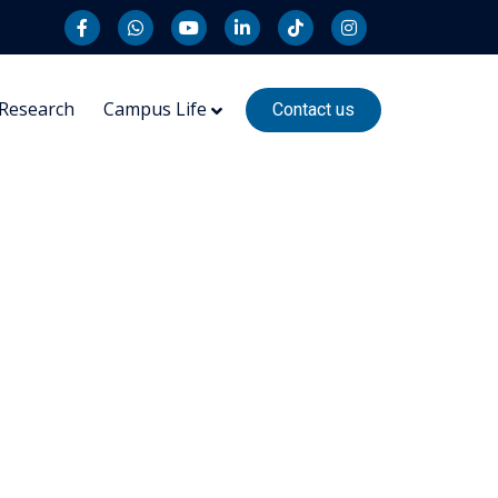
Research
Campus Life
Contact us