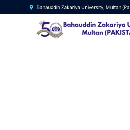
Bahauddin Zakariya University, Multan (Pa