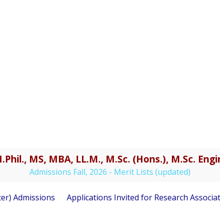
.Phil., MS, MBA, LL.M., M.Sc. (Hons.), M.Sc. En
Admissions Fall, 2026 - Merit Lists (updated)
) Admissions
Applications Invited for Research Associate