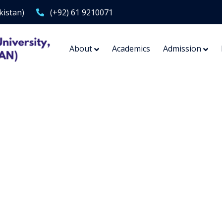
kistan)
(+92) 61 9210071
About
Academics
Admission