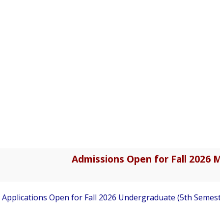
Admissions Open for Fall 2026 M
pplications Open for Fall 2026 Undergraduate (5th Semester