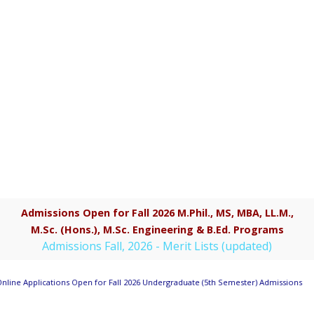
Admissions Open for Fall 2026 M.Phil., MS, MBA, LL.M.,
M.Sc. (Hons.), M.Sc. Engineering & B.Ed. Programs
Admissions Fall, 2026 - Merit Lists (updated)
nline Applications Open for Fall 2026 Undergraduate (5th Semester) Admissions