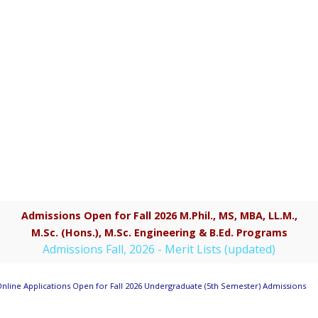
Admissions Open for Fall 2026 M.Phil., MS, MBA, LL.M.,
M.Sc. (Hons.), M.Sc. Engineering & B.Ed. Programs
Admissions Fall, 2026 - Merit Lists (updated)
nline Applications Open for Fall 2026 Undergraduate (5th Semester) Admissions