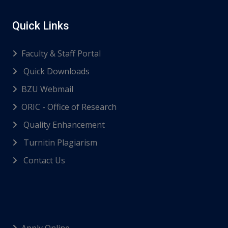
Quick Links
Faculty & Staff Portal
Quick Downloads
BZU Webmail
ORIC - Office of Research
Quality Enhancement
Turnitin Plagiarism
Contact Us
Apply Online