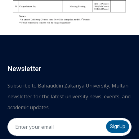
Newsletter
Subscribe to Bahauddin Zakariya University, Multan
newsletter for the latest university news, events, and
academic updates.
SignUp