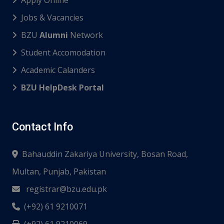
Jobs & Vacancies
BZU
Alumni
Network
Student Accomodation
Academic Calanders
BZU HelpDesk Portal
Contact Info
Bahauddin Zakariya University, Bosan Road,
Multan, Punjab, Pakistan
registrar@bzu.edu.pk
(+92) 61 9210071
(+92) 61 9210069