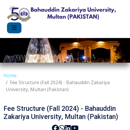
Home
Fee Structure (Fall 2024) - Bahauddin Zakariya
University, Multan (Pakistan)
Fee Structure (Fall 2024) - Bahauddin
Zakariya University, Multan (Pakistan)