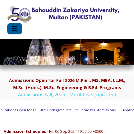
Admissions Open for Fall 2026 M.Phil., MS, MBA, LL.M.,
M.Sc. (Hons.), M.Sc. Engineering & B.Ed. Programs
Admissions Fall, 2026 - Merit Lists (updated)
ications Open for Fall 2026 Undergraduate (5th Semester) Admissions
Applicati
Admission Schedules
- Fri, 06 Sep 2024 19:55:55 +0500