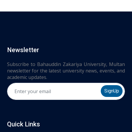
Newsletter
Subscribe to Bahauddin Zakariya University, Multan
newsletter for the latest university news, events, and
academic updates.
SignUp
Quick Links