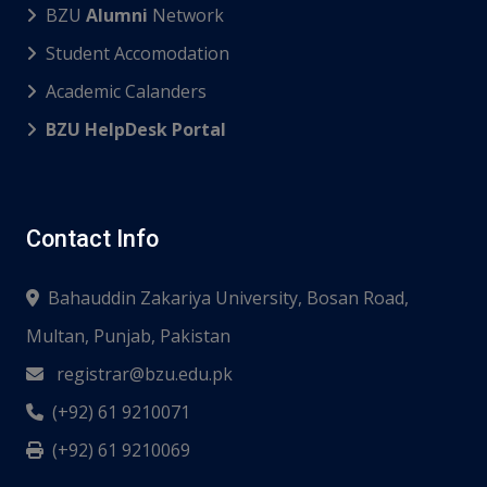
BZU
Alumni
Network
Student Accomodation
Academic Calanders
BZU HelpDesk Portal
Contact Info
Bahauddin Zakariya University, Bosan Road,
Multan, Punjab, Pakistan
registrar@bzu.edu.pk
(+92) 61 9210071
(+92) 61 9210069