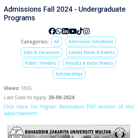
Admissions Fall 2024 - Undergraduate
Programs
Categories:
All
Admission Schedules
Jobs & Vacancies
Latest News & Events
Public Tenders
Results & Date Sheets
Scholarships
Views:
1655
Last Date to Apply:
26-09-2024
Click Here for
Higher Resolution PDF version o
f this
advertisement