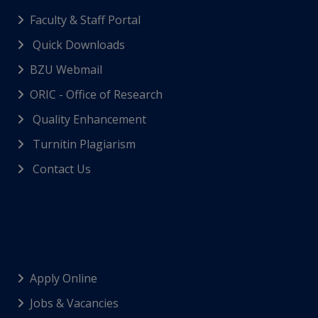
Faculty & Staff Portal
Quick Downloads
BZU Webmail
ORIC - Office of Research
Quality Enhancement
Turnitin Plagiarism
Contact Us
Apply Online
Jobs & Vacancies